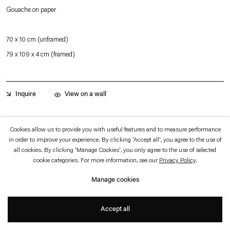
which is available to view
here
.
Gouache on paper
Privacy policy
Accessibility policy
70 x 10 cm (unframed)
© 2026 Esther Schipper
79 x 109 x 4 cm (framed)
Website by Artlogic
View on a wall
Inquire
From a new series of large-scale gouaches, this work combines a landmark
Cookies allow us to provide you with useful features and to measure performance
in order to improve your experience. By clicking 'Accept all', you agree to the use of
building, the Villa Taddei in Fiesole, near Florence by the Italian architect
all cookies. By clicking 'Manage Cookies', you only agree to the use of selected
Leonardo Salvioli built in 1966, with elements from a famous Renaissance wall
cookie categories. For more information, see our
Privacy Policy
.
painting, Pinturicchio’s, Cappella Baglioni, in Spello, from circa 1500. The artist
Manage cookies
depicted the drapery and one of the angel’s bird-like wings, but not the figure’s
face or body. Placed against an otherwise dark background, the brutalist
Accept all
+
building appears to rest on a thick web of green plants.