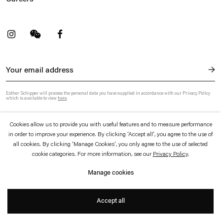
t
Facebook
. (This link opens in a new tab).
. (This link opens in a new tab).
Esther Schipper will process the personal data you have supplied in accordance with our Privacy Policy
which is available to view
here
.
Cookies allow us to provide you with useful features and to measure performance
Privacy policy
Accessibility policy
in order to improve your experience. By clicking 'Accept all', you agree to the use of
© 2026 Esther Schipper
all cookies. By clicking 'Manage Cookies', you only agree to the use of selected
Website by Artlogic
cookie categories. For more information, see our
Privacy Policy
.
Manage cookies
Accept all