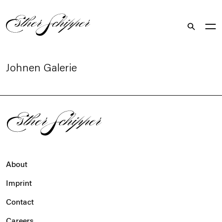
Search
Johnen Galerie
About
Imprint
Contact
Careers