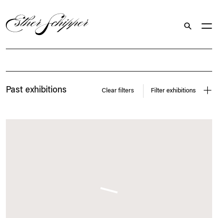
Search
Exhibitions
Past exhibitions
Clear filters
Filter exhibitions