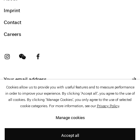
Imprint
Contact
Careers
t
Facebook
. (This link opens in a new tab).
. (This link opens in a new tab).
Cookies allow us to provide you with useful features and to measure performance
in order to improve your experience. By clicking 'Accept all', you agree to the use of
Esther Schipper will process the personal data you have supplied in accordance with our Privacy Policy
which is available to view
here
.
all cookies. By clicking 'Manage Cookies', you only agree to the use of selected
cookie categories. For more information, see our
Privacy Policy
.
Privacy policy
Accessibility policy
Manage cookies
© 2026 Esther Schipper
Website by Artlogic
Accept all