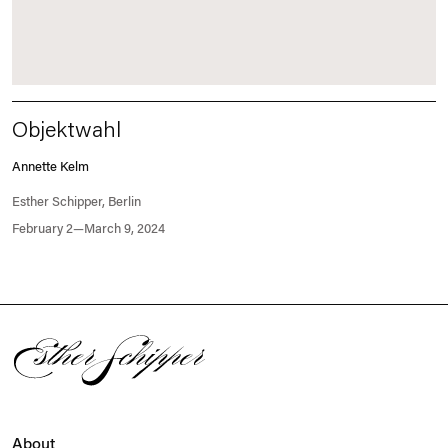
Objektwahl
Annette Kelm
Esther Schipper, Berlin
February 2—March 9, 2024
About