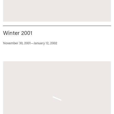
Winter 2001
November 30, 2001—January 12, 2002