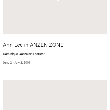
Ann Lee in ANZEN ZONE
Dominique Gonzalez-Foerster
June 2—July 2, 2001