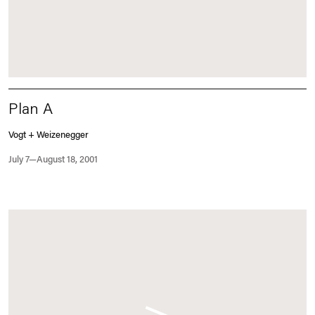
Plan A
Vogt + Weizenegger
July 7—August 18, 2001