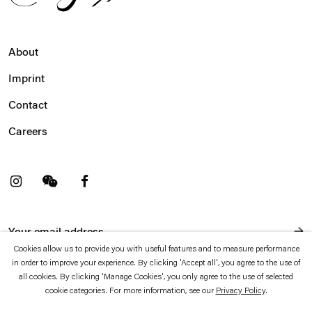
About
Imprint
Contact
Careers
t
Facebook
. (This link opens in a new tab).
. (This link opens in a new tab).
Cookies allow us to provide you with useful features and to measure performance
in order to improve your experience. By clicking 'Accept all', you agree to the use of
Esther Schipper will process the personal data you have supplied in accordance with our Privacy Policy
which is available to view
here
.
all cookies. By clicking 'Manage Cookies', you only agree to the use of selected
cookie categories. For more information, see our
Privacy Policy
.