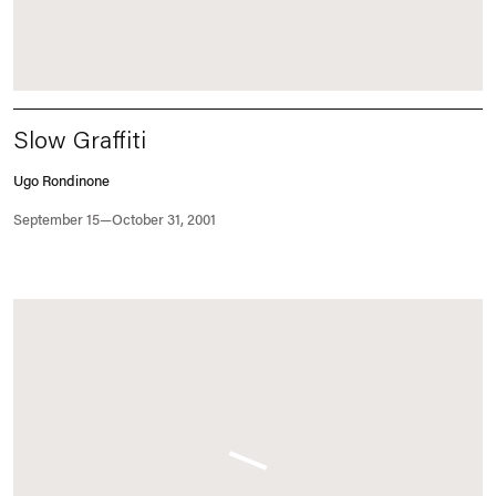
Slow Graffiti
Ugo Rondinone
September 15—October 31, 2001