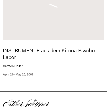
INSTRUMENTE aus dem Kiruna Psycho
Labor
Carsten Höller
April 21—May 23, 2001