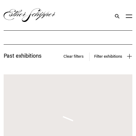
Search
Exhibitions
Past exhibitions
Clear filters
Filter exhibitions