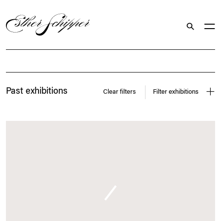
Search
Exhibitions
Past exhibitions
Clear filters
Filter exhibitions