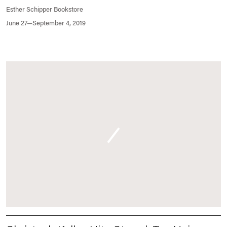
Esther Schipper Bookstore
June 27—September 4, 2019