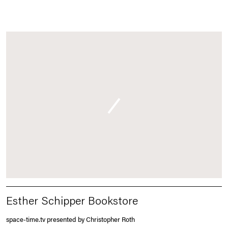
Esther Schipper Bookstore
space-time.tv presented by Christopher Roth