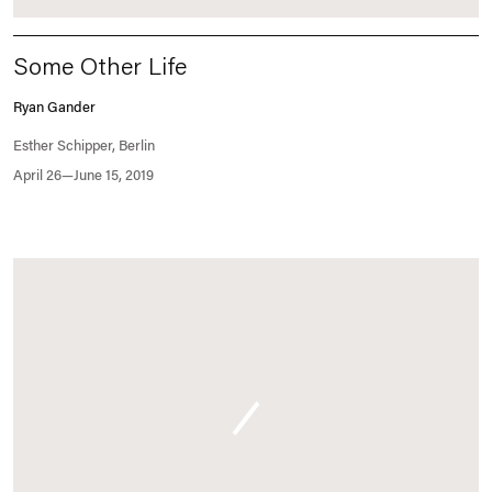
Some Other Life
Ryan Gander
Esther Schipper, Berlin
April 26—June 15, 2019