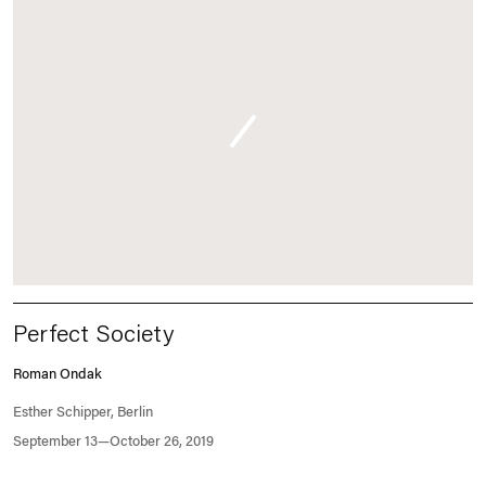
Perfect Society
Roman Ondak
Esther Schipper, Berlin
September 13—October 26, 2019