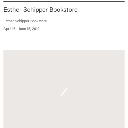
Esther Schipper Bookstore
Esther Schipper Bookstore
April 16—June 15, 2019