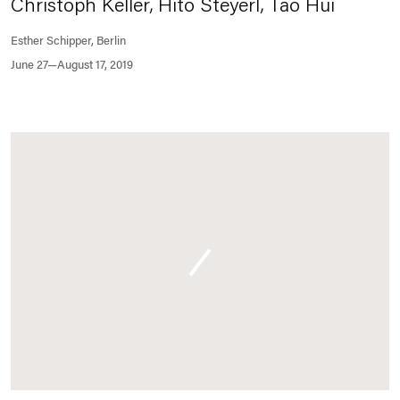
Christoph Keller, Hito Steyerl, Tao Hui
Esther Schipper, Berlin
June 27—August 17, 2019