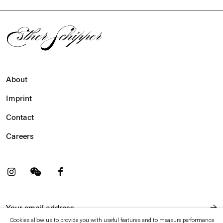
About
Imprint
Contact
Careers
t
Facebook
. (This link opens in a new tab).
. (This link opens in a new tab).
Cookies allow us to provide you with useful features and to measure performance