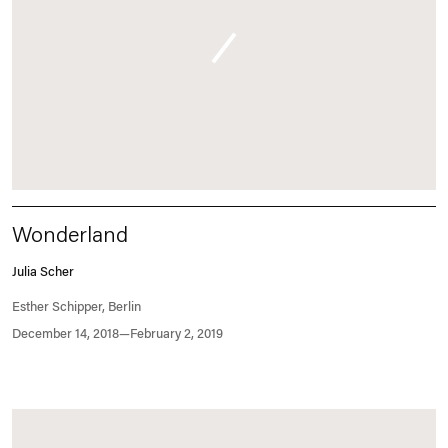
Wonderland
Julia Scher
Esther Schipper, Berlin
December 14, 2018—February 2, 2019