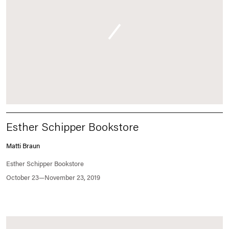
Esther Schipper Bookstore
Matti Braun
Esther Schipper Bookstore
October 23—November 23, 2019