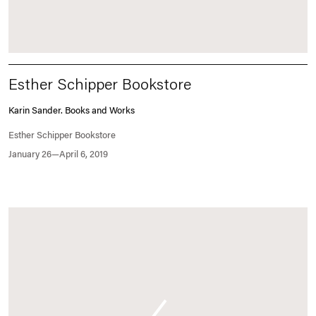
Esther Schipper Bookstore
Karin Sander. Books and Works
Esther Schipper Bookstore
January 26—April 6, 2019