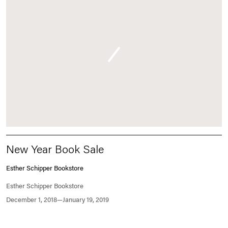
New Year Book Sale
Esther Schipper Bookstore
Esther Schipper Bookstore
December 1, 2018—January 19, 2019