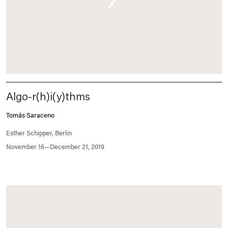
Algo-r(h)i(y)thms
Tomás Saraceno
Esther Schipper, Berlin
November 16—December 21, 2019