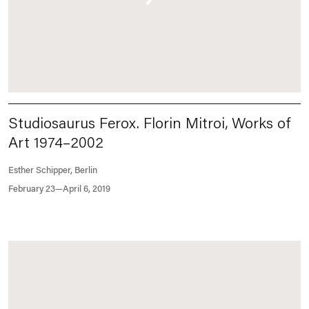
Studiosaurus Ferox. Florin Mitroi, Works of
Art 1974–2002
Esther Schipper, Berlin
February 23—April 6, 2019