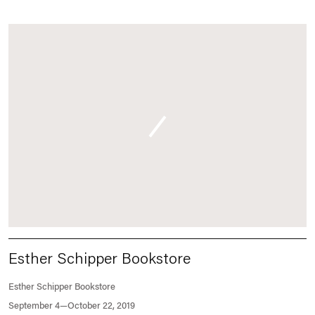
Esther Schipper Bookstore
Esther Schipper Bookstore
September 4—October 22, 2019