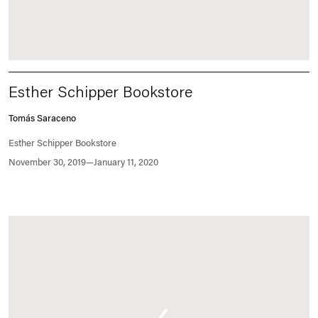
Esther Schipper Bookstore
Tomás Saraceno
Esther Schipper Bookstore
November 30, 2019—January 11, 2020