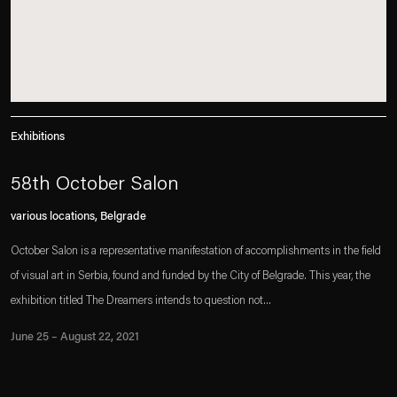
Exhibitions
58th October Salon
various locations, Belgrade
October Salon is a representative manifestation of accomplishments in the field
of visual art in Serbia, found and funded by the City of Belgrade. This year, the
exhibition titled The Dreamers intends to question not...
June 25 – August 22, 2021