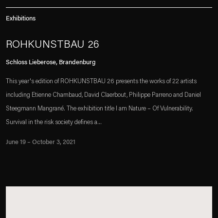
Exhibitions
ROHKUNSTBAU 26
Schloss Lieberose, Brandenburg
This year's edition of ROHKUNSTBAU 26 presents the works of 22 artists
including Etienne Chambaud, David Claerbout, Philippe Parreno and Daniel
Steegmann Mangrané. The exhibition title I am Nature – Of Vulnerability.
Survival in the risk society defines a...
June 19 – October 3, 2021