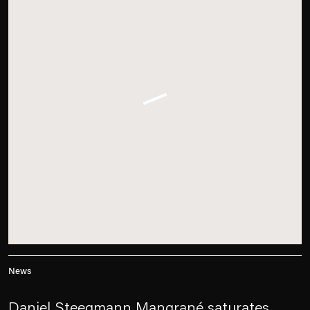
News
Daniel Steegmann Mangrané saturates