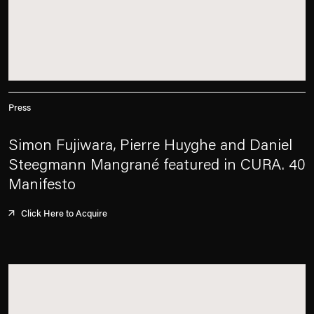
Press
Simon Fujiwara, Pierre Huyghe and Daniel
Steegmann Mangrané featured in CURA. 40
Manifesto
Click Here to Acquire
. (This link opens in a new tab).