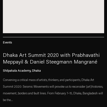
Events
Dhaka Art Summit 2020 with Prabhavathi
Meppayil & Daniel Steegmann Mangrané
Shilpakala Academy, Dhaka
Convening a critical mass of artists, thinkers, and participants, Dhaka Art
Summit 2020: Seismic Movements will provoke us to reconsider (art)histories,
movement, borders and fault lines. From February 7–15, Dhaka, Bangladesh will
be the...