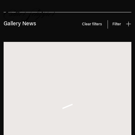
News
Search
Gallery News
Clear filters
Filter