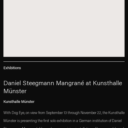
Exhibitions
Daniel Steegmann Mangrané at Kunsthalle
Münster
Kunsthalle Münster
With Dog Eye, on view from September 13 through November 22, the Kunsthalle
Münster is presenting the first solo exhibition in a German institution of Daniel