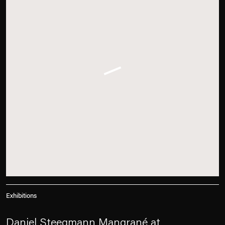
Exhibitions
Daniel Steegmann Mangrané at