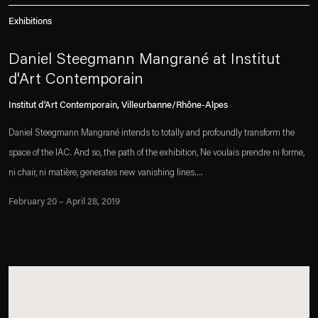
Exhibitions
Daniel Steegmann Mangrané at Institut
d'Art Contemporain
Institut d'Art Contemporain, Villeurbanne/Rhône-Alpes
Daniel Steegmann Mangrané intends to totally and profoundly transform the
space of the IAC. And so, the path of the exhibition, Ne voulais prendre ni forme,
ni chair, ni matière, generates new vanishing lines....
February 20 – April 28, 2019