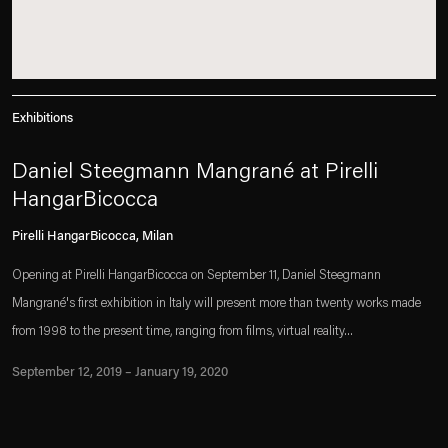
Exhibitions
Daniel Steegmann Mangrané at Pirelli
HangarBicocca
Pirelli HangarBicocca, Milan
Opening at Pirelli HangarBicocca on September 11, Daniel Steegmann
Mangrané's first exhibition in Italy will present more than twenty works made
from 1998 to the present time, ranging from films, virtual reality...
September 12, 2019 – January 19, 2020