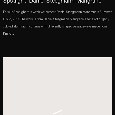
Spotlight: Daniel Steegmann Mangrané
For our Spotlight this week we present Daniel Steegmann Mangrané's Summer
Cloud, 2017. The work is from Daniel Steegmann Mangrané's series of brightly
colored aluminium curtains with differently shaped passageways made from
Kriska...