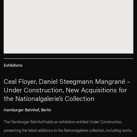
Exhibitions
Ceal Floyer, Daniel Steegmann Mangrané –
Under Construction, New Acquisitions for
the Nationalgalerie’s Collection
Hamburger Bahnhof, Berlin
The Hamburger Bahnhof holds an exhibition entitled Under Construction,
presenting the latest additions to the Nationalgalerie collection, including works