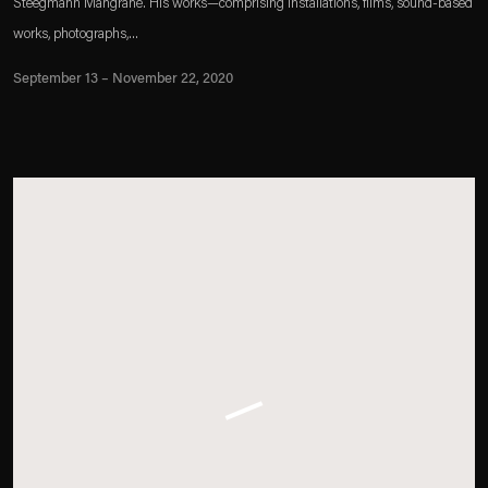
Steegmann Mangrané. His works—comprising installations, films, sound-based
works, photographs,...
September 13 – November 22, 2020