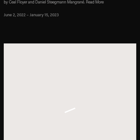
by Ceal Floyer and Daniel Steegmann Mangrané. Read More
June 2, 2022 – January 15, 2023