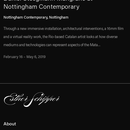
Nottingham Contemporary
Nottingham Contemporary, Nottingham
Through a new immersive installation, architectural interventions, a 16mm film
and a virtual reality work, the Rio-based Catalan artist looks at how diverse
mediums and technologies can represent aspects of the Mata...
February 16 – May 6, 2019
About