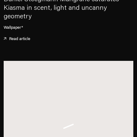
Kiasma in scent, light and uncanny
geometry
Wallpaper*
Read article
. (This link opens in a new tab).