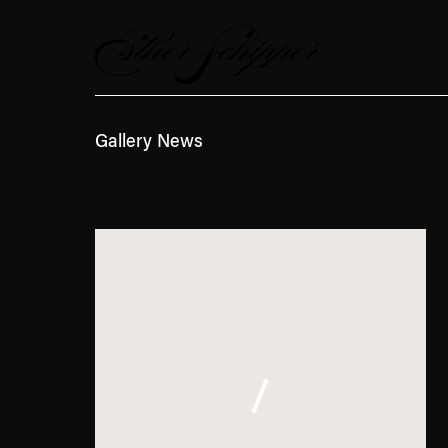
News
Gallery News