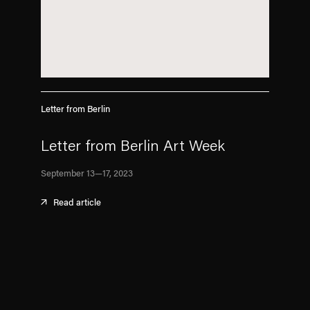
Letter from Berlin
Letter from Berlin Art Week
September 13—17, 2023
Read article
. (This link opens in a new tab).