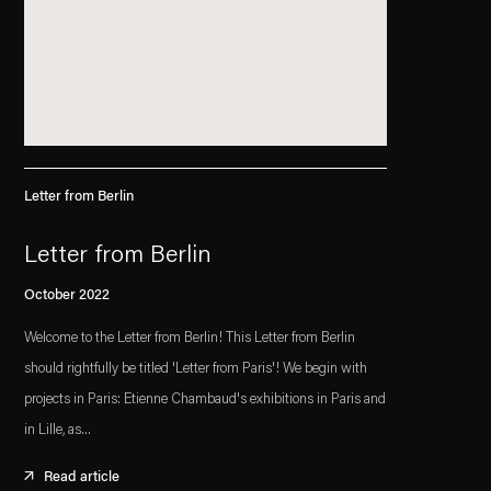
Letter from Berlin
Letter from Berlin
October 2022
Welcome to the Letter from Berlin! This Letter from Berlin
should rightfully be titled 'Letter from Paris'! We begin with
projects in Paris: Etienne Chambaud's exhibitions in Paris and
in Lille, as...
Read article