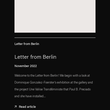
Letter from Berlin
Letter from Berlin
November 2022
Welcome to the Letter from Berlin! We begin with a look at
Dominique Gonzalez-Foerster’s exhibition at the gallery and
the project Une Valise Transféministe that Paul B. Preciado
and she have installed...
Read article