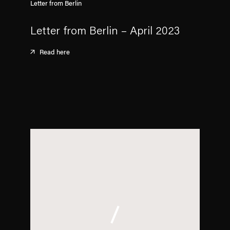
Letter from Berlin
Letter from Berlin – April 2023
Read here
. (This link opens in a new tab).