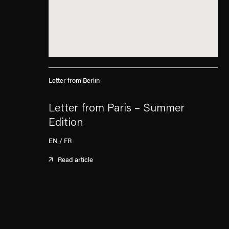
Letter from Berlin
Letter from Paris – Summer
Edition
EN / FR
Read article
. (This link opens in a new tab).