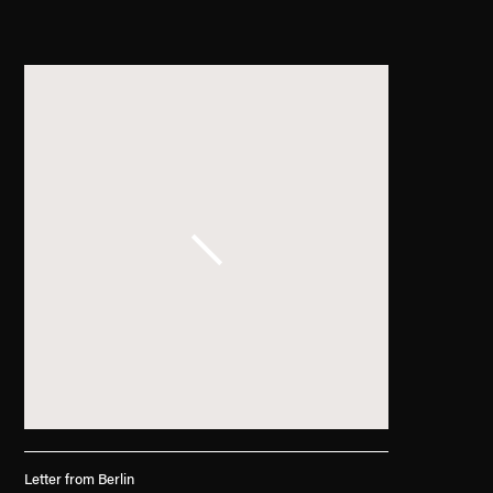
. (This link opens in a new tab).
Letter from Berlin