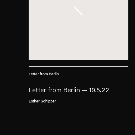
Letter from Berlin
Letter from Berlin — 19.5.22
Esther Schipper