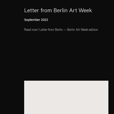
Letter from Berlin Art Week
September 2022
Read now! Letter from Berlin — Berlin Art Week edition