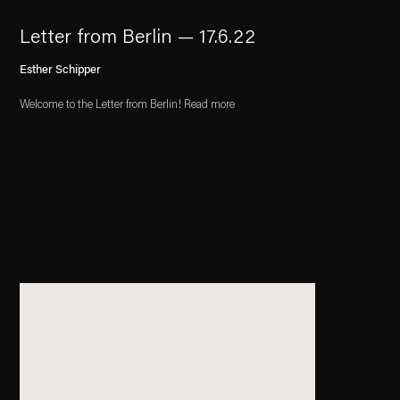
Letter from Berlin — 17.6.22
Esther Schipper
Welcome to the Letter from Berlin! Read more