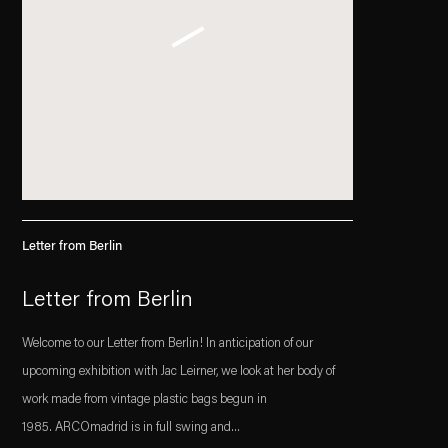
Letter from Berlin
Letter from Berlin
Welcome to our Letter from Berlin! In anticipation of our
upcoming exhibition with Jac Leirner, we look at her body of
work made from vintage plastic bags begun in
1985. ARCOmadrid is in full swing and...