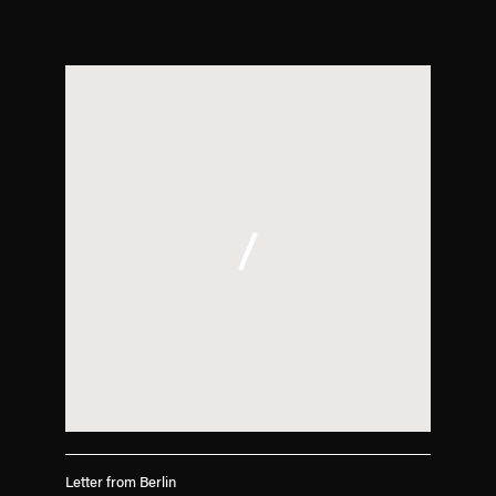
. (This link opens in a new tab).
Letter from Berlin