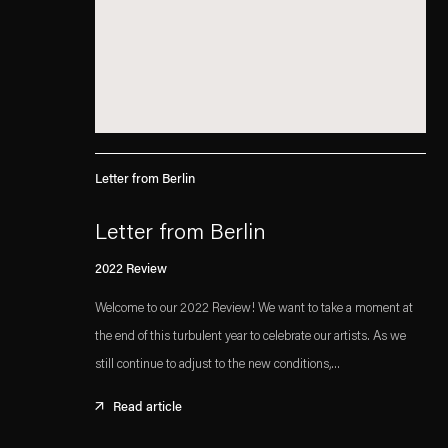
Letter from Berlin
Letter from Berlin
2022 Review
Welcome to our 2022 Review! We want to take a moment at
the end of this turbulent year to celebrate our artists. As we
still continue to adjust to the new conditions,...
Read article
. (This link opens in a new tab).