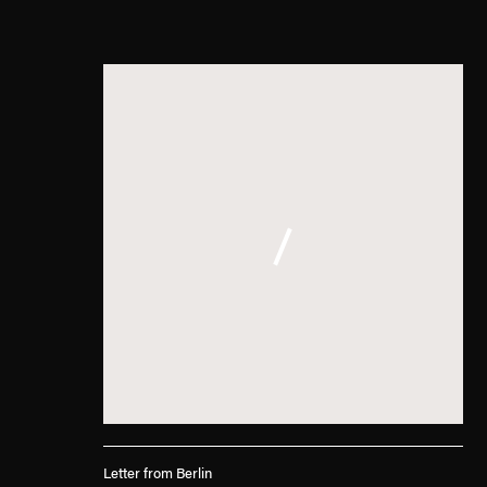
Letter from Berlin