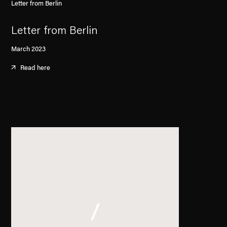
Letter from Berlin
Letter from Berlin
March 2023
Read here
. (This link opens in a new tab).