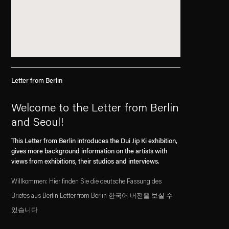
Letter from Berlin
Welcome to the Letter from Berlin
and Seoul!
This Letter from Berlin introduces the Dui Jip Ki exhibition,
gives more background information on the artists with
views from exhibitions, their studios and interviews.
Willkommen: Hier finden Sie die deutsche Fassung des
Briefes aus Berlin Letter from Berlin 한국어 버전을 보실 수
있습니다