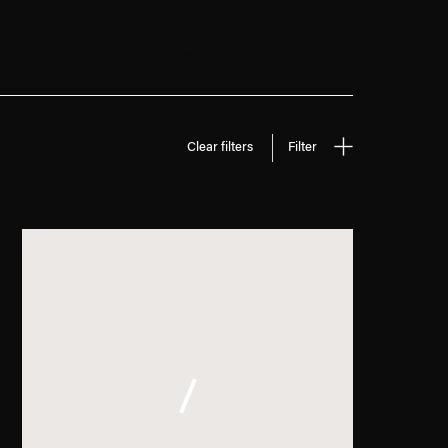
s
Latest press
Locations
About
Search
Clear filters
Filter