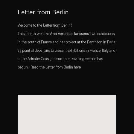
Letter from Berlin
Welcome to the Letter from Berlin!
This month we take
Ann Veronica Janssens
’ two exhibitions
in the south of France and her project at the Panthéon in Paris
as point of departure to present exhibitions in France, Italy and
at the Adriatic Coast, as summer traveling season has
begun. Read the Letter from Berlin here