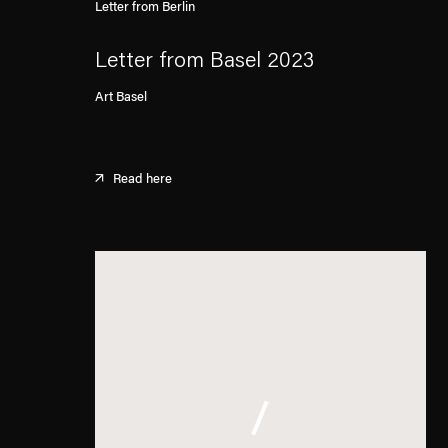
Letter from Berlin
Letter from Basel 2023
Art Basel
Read here
. (This link opens in a new tab).