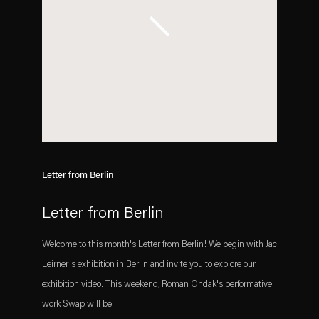
Letter from Berlin
Letter from Berlin
Welcome to this month's Letter from Berlin! We begin with Jac
Leirner's exhibition in Berlin and invite you to explore our
exhibition video. This weekend, Roman Ondak's performative
work Swap will be...