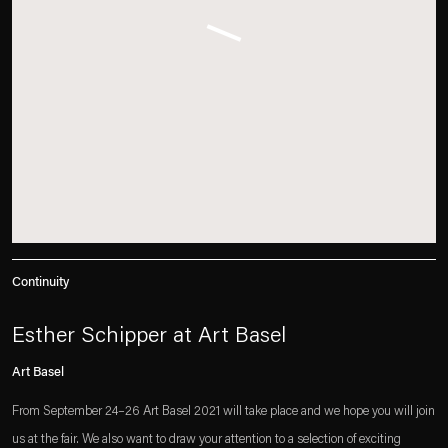
Continuity
Esther Schipper at Art Basel
Art Basel
From September 24–26 Art Basel 2021 will take place and we hope you will join
us at the fair. We also want to draw your attention to a selection of exciting