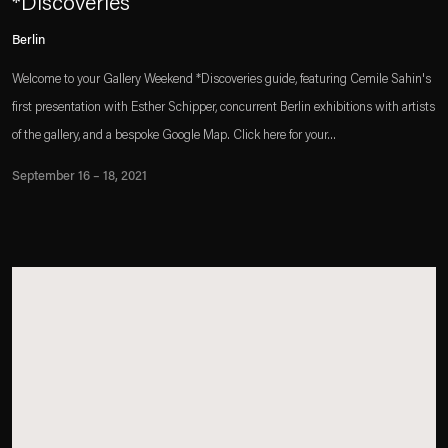
*Discoveries
Berlin
Welcome to your Gallery Weekend *Discoveries guide, featuring Cemile Sahin's
first presentation with Esther Schipper, concurrent Berlin exhibitions with artists
of the gallery, and a bespoke Google Map. Click here for your...
September 16 – 18, 2021