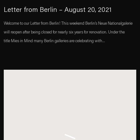
Letter from Berlin – August 20, 2021
Welcome to our Letter from Berlin! This weekend Berlin’s Neue Nationalgalerie
will reopen after being closed for nearly six years for renovation. Under the
title Mies in Mind many Berlin galleries are celebrating with...