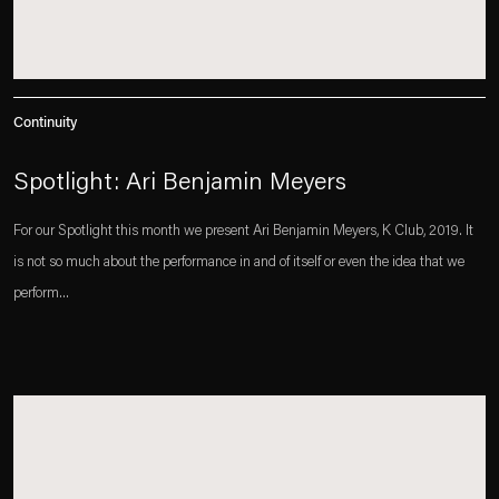
Continuity
Spotlight: Ari Benjamin Meyers
For our Spotlight this month we present Ari Benjamin Meyers, K Club, 2019. It
is not so much about the performance in and of itself or even the idea that we
perform...