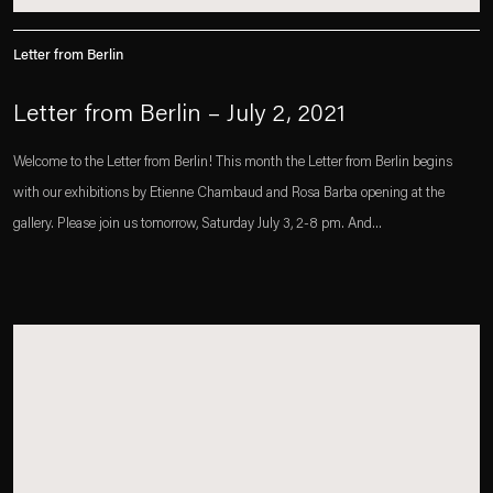
Letter from Berlin
Letter from Berlin – July 2, 2021
Welcome to the Letter from Berlin! This month the Letter from Berlin begins
with our exhibitions by Etienne Chambaud and Rosa Barba opening at the
gallery. Please join us tomorrow, Saturday July 3, 2-8 pm. And...