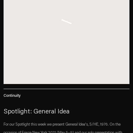
Continuity
Spotlight: General Idea
For our Spotlight this week we present General Idea's, S/HE, 1976. On the
occasion of Frieze New York 2021 (May 5–9) and our solo presentation with