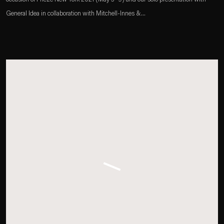
General Idea in collaboration with Mitchell-Innes &...