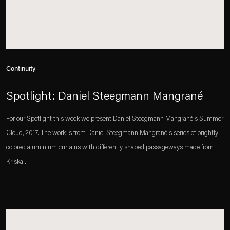
Continuity
Spotlight: Daniel Steegmann Mangrané
For our Spotlight this week we present Daniel Steegmann Mangrané's Summer
Cloud, 2017. The work is from Daniel Steegmann Mangrané's series of brightly
colored aluminium curtains with differently shaped passageways made from
Kriska...