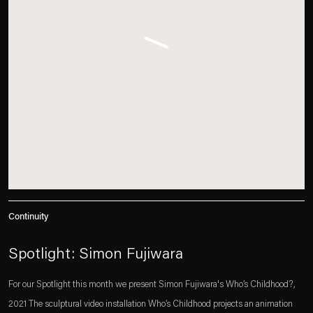
Continuity
Spotlight: Simon Fujiwara
For our Spotlight this month we present Simon Fujiwara's Who’s Childhood?,
2021 The sculptural video installation Who’s Childhood projects an animation