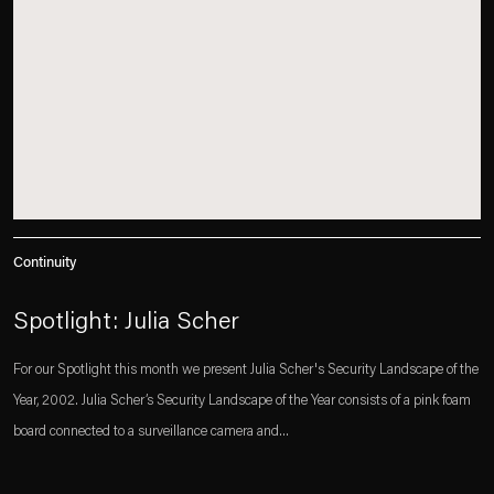
Continuity
Spotlight: Julia Scher
For our Spotlight this month we present Julia Scher's Security Landscape of the
Year, 2002. Julia Scher’s Security Landscape of the Year consists of a pink foam
board connected to a surveillance camera and...