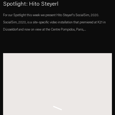
Spotlight: Hito Steyerl
For our Spotlight this week we present Hito Steyerl's SocialSim, 2020.
SocialSim, 2020, is a site-specific video installation that premiered at K21 in
Düsseldorf and now on view at the Centre Pompidou, Paris,...