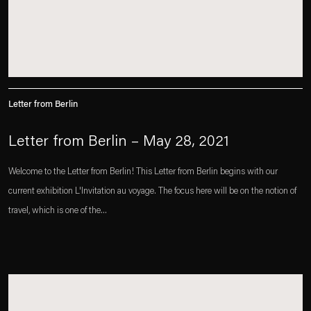
Letter from Berlin
Letter from Berlin – May 28, 2021
Welcome to the Letter from Berlin! This Letter from Berlin begins with our
current exhibition L'Invitation au voyage. The focus here will be on the notion of
travel, which is one of the...