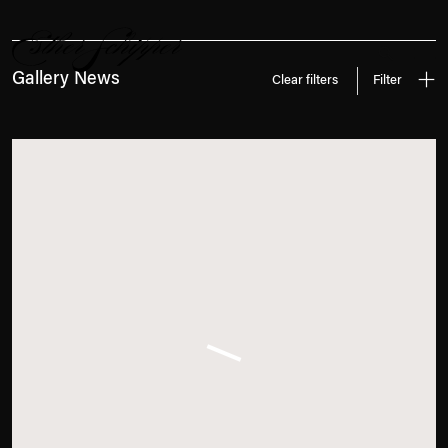
News
Search
Gallery News
Clear filters
Filter