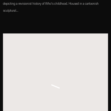
depicting a revisionist history of Who's childhood. Housed in a cartoonish
sculptural...