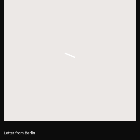
Letter from Berlin