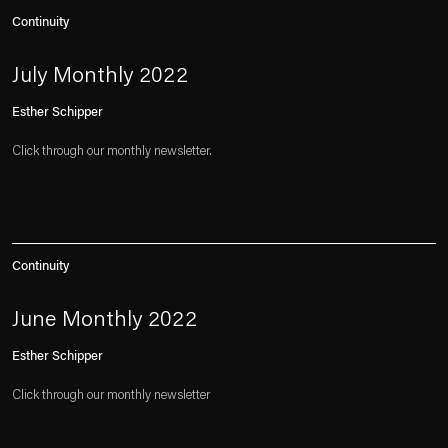
Continuity
July Monthly 2022
Esther Schipper
Click through our monthly newsletter.
Continuity
June Monthly 2022
Esther Schipper
Click through our monthly newsletter