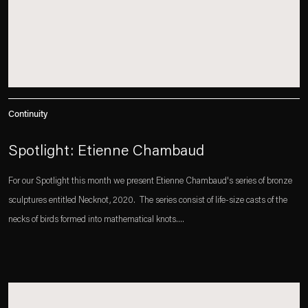
Continuity
Spotlight: Etienne Chambaud
For our Spotlight this month we present Etienne Chambaud's series of bronze
sculptures entitled Necknot, 2020.⁠⁠ ⁠⁠ The series consist of life-size casts of the
necks of birds formed into mathematical knots....