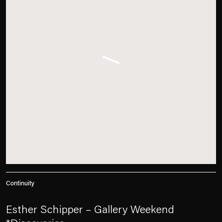
Continuity
Esther Schipper – Gallery Weekend