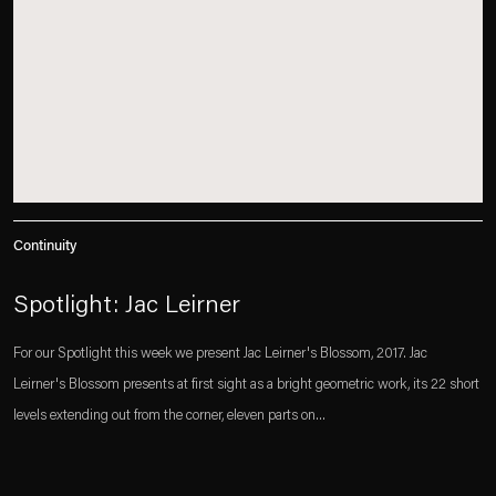
Continuity
Spotlight: Jac Leirner
For our Spotlight this week we present Jac Leirner's Blossom, 2017. Jac
Leirner's Blossom presents at first sight as a bright geometric work, its 22 short
levels extending out from the corner, eleven parts on...