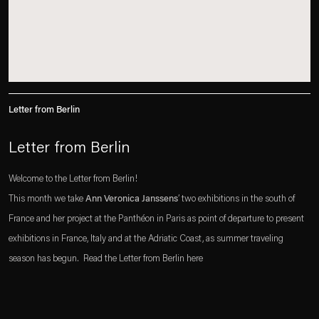
Letter from Berlin
Letter from Berlin
Welcome to the Letter from Berlin!
This month we take
Ann Veronica Janssens
’ two exhibitions in the south of
France and her project at the Panthéon in Paris as point of departure to present
exhibitions in France, Italy and at the Adriatic Coast, as summer traveling
season has begun. Read the Letter from Berlin here