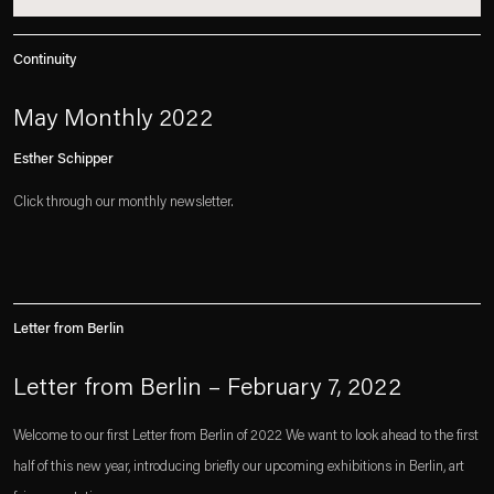
Continuity
May Monthly 2022
Esther Schipper
Click through our monthly newsletter.
Letter from Berlin
Letter from Berlin – February 7, 2022
Welcome to our first Letter from Berlin of 2022 We want to look ahead to the first
half of this new year, introducing briefly our upcoming exhibitions in Berlin, art