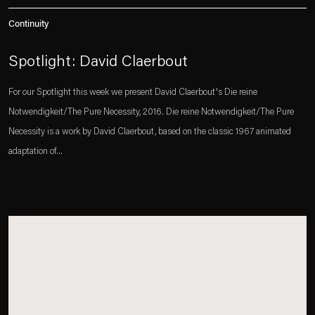
Continuity
Spotlight: David Claerbout
For our Spotlight this week we present David Claerbout's Die reine
Notwendigkeit/The Pure Necessity, 2016. Die reine Notwendigkeit/The Pure
Necessity is a work by David Claerbout, based on the classic 1967 animated
adaptation of...