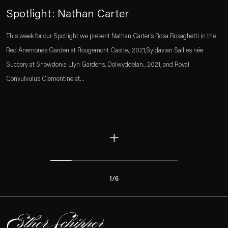
Spotlight: Nathan Carter
This week for our Spotlight we present Nathan Carter’s Rosa Rosaghetti in the
Red Anemones Garden at Rougemont Castle., 2021,Syldavian Sallies née
Succory at Snowdonia Llyn Gardens, Dolwyddelan., 2021, and Royal
Convulvulus Clementine at...
+
1
/
6