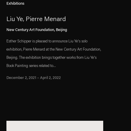
Exhibitions
Liu Ye, Pierre Menard
New Century Art Foundation, Beijing
Esther Schipper is pleased to announce Liu Ye's solo
exhibition, Pierre Menard at the New Century Art Foundation,
Beijing. The exhibition brings together works from Liu Ye's
Book Painting series related to...
December 2, 2021 – April 2, 2022