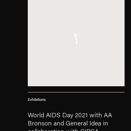
Exhibitions
World AIDS Day 2021 with AA
Bronson and General Idea in