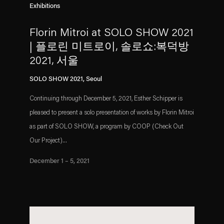
Exhibitions
Florin Mitroi at SOLO SHOW 2021
| 플로린 미트로이, 솔로쇼:복덕방
2021, 서울
SOLO SHOW 2021, Seoul
Continuing through December 5, 2021, Esther Schipper is
pleased to present a solo presentation of works by Florin Mitroi
as part of SOLO SHOW, a program by COOP (Check Out
Our Project)...
December 1 – 5, 2021