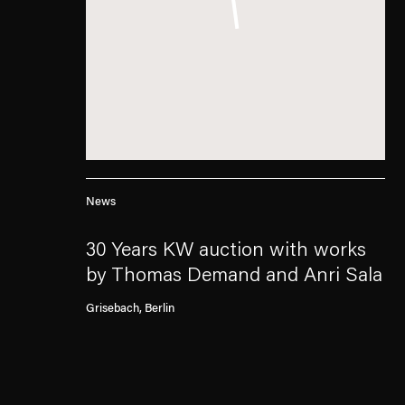
News
30 Years KW auction with works
by Thomas Demand and Anri Sala
Grisebach, Berlin