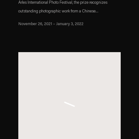
Arles International Photo Festival, the prize recognizes
outstanding photographic work from a Chinese...
November 26, 2021 – January 3, 2022