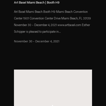
Art Basel Miami Beach | Booth H9
Art Basel Miami Beach Booth H9 Miami Beach Convention
Center 1901 Convention Center Drive Miami Beach, FL 33139
November 30 – December 4, 2021 www.artbasel.com Esther
Schipper is pleased to participate in...
November 30 – December 4, 2021