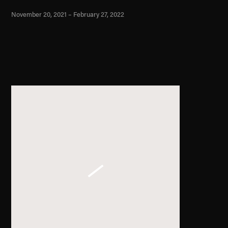
November 20, 2021 – February 27, 2022