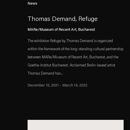
News
Thomas Demand, Refuge
MARe/Museum of Recent Art, Bucharest
The exhibition Refuge by Thomas Demand is organized
within the framework of the long-standing cultural partnership
between MARe/Museum of Recent Art, Bucharest, and the
Goethe-Institut Bucharest. Acclaimed Berlin-based artist
Thomas Demand has...
December 15, 2021 – March 14, 2022