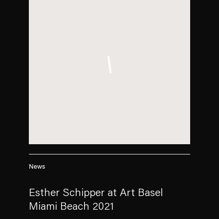
News
Esther Schipper at Art Basel
Miami Beach 2021