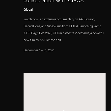
collaboration with CIRCA
Global
Watch now: an exclusive documentary on AA Bronson,
General Idea, and VideoVirus from CIRCA Launching World
AIDS Day, 1 Dec 2021, CIRCA presents VideoVirus, a powerful
new film by AA Bronson and...
December 1 – 31, 2021