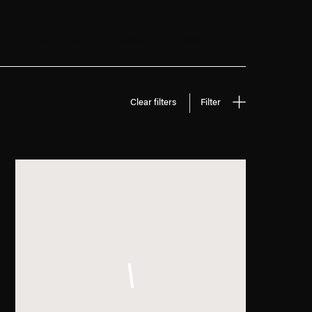
s
Latest press
Locations
About
Search
Clear filters
Filter