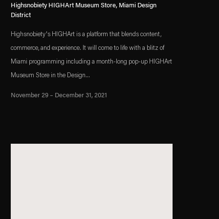
Highsnobiety HIGHArt Museum Store, Miami Design
District
Highsnobiety's HIGHArt is a platform that blends content,
commerce, and experience. It will come to life with a blitz of
Miami programming including a month-long pop-up HIGHArt
Museum Store in the Design...
November 29 – December 31, 2021