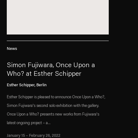
News
Simon Fujiwara, Once Upon a
Who? at Esther Schipper
Esther Schipper, Berlin
Esther Schipper is pleased to announce Once Upon a Who?,
Simon Fujiwara's second solo exhibition with the gallery.
Once Upon a Who? presents new works from Fujiwara's
latest ongoing project – a...
January 15 – February 26, 2022