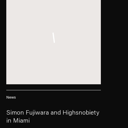
News
Simon Fujiwara and Highsnobiety
in Miami