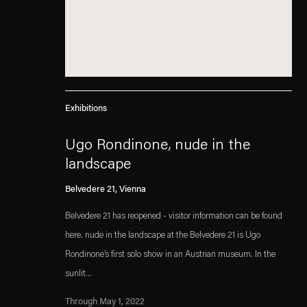
Exhibitions
Ugo Rondinone, nude in the
landscape
Belvedere 21, Vienna
Belvedere 21 has reopened - visitor information can be found
here. nude in the landscape at the Belvedere 21 is Ugo
Rondinone’s first solo show in an Austrian museum. In the
sunlit...
Through May 1, 2022