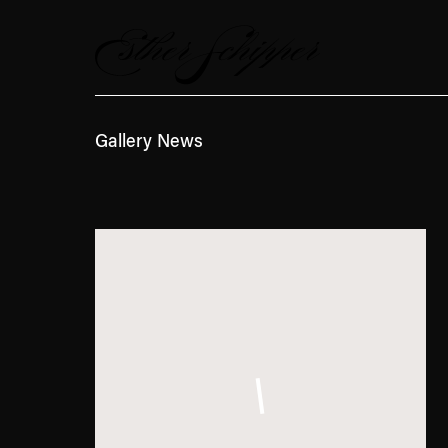
News
Gallery News