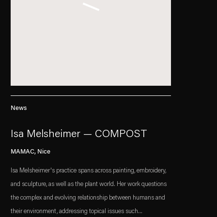
News
Isa Melsheimer — COMPOST
MAMAC, Nice
Isa Melsheimer's practice spans across painting, embroidery,
and sculpture, as well as the plant world. Her work questions
the complex and evolving relationship between humans and
their environment, addressing topical issues such...