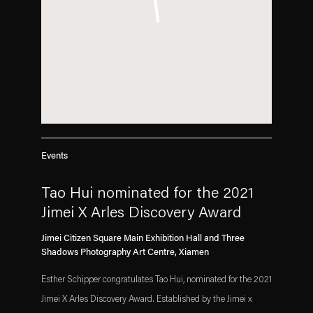
Events
Tao Hui nominated for the 2021
Jimei X Arles Discovery Award
Jimei Citizen Square Main Exhibition Hall and Three
Shadows Photography Art Centre, Xiamen
Esther Schipper congratulates Tao Hui, nominated for the 2021
Jimei X Arles Discovery Award. Established by the Jimei x