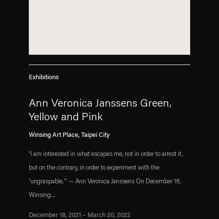
Exhibitions
Ann Veronica Janssens Green,
Yellow and Pink
Winsing Art Place, Taipei City
'I am interested in what escapes me, not in order to arrest it,
but on the contrary, in order to experiment with the
'ungraspable.'' — Ann Veronica Janssens On December 18,
Winsing...
December 18, 2021 – March 20, 2022