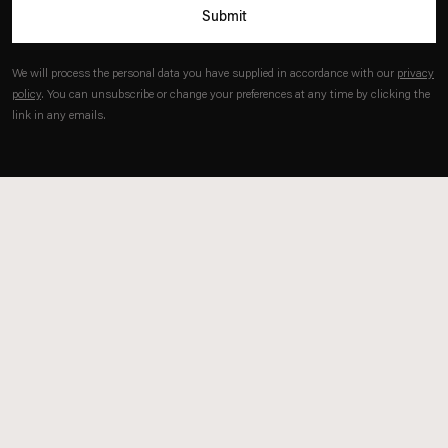
Submit
Kim
sun@estherschipper.com
.
We will process the personal data you have supplied in accordance with our
privacy
policy
. You can unsubscribe or change your preferences at any time by clicking the
link in any emails.