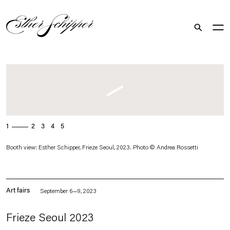
Search
. (This link opens in a new tab).
1
2
3
4
5
Booth view: Esther Schipper, Frieze Seoul, 2023. Photo © Andrea Rossetti
Art fairs
September 6—9, 2023
Frieze Seoul 2023