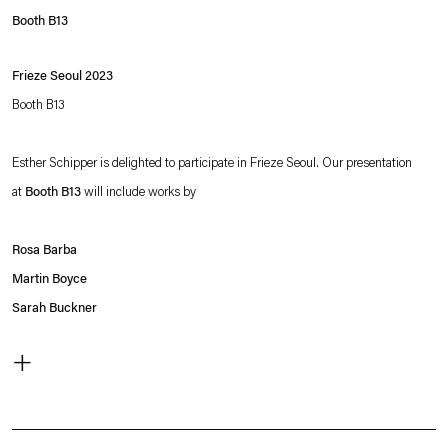
Booth B13
Frieze Seoul 2023
Booth B13
Esther Schipper is delighted to participate in Frieze Seoul. Our presentation
at
Booth B13
will include works by
Rosa Barba
Martin Boyce
Sarah Buckner
Angela Bulloch
+
Simon Fujiwara
Ryan Gander
Liam Gillick