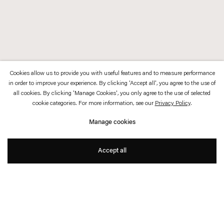
Cookies allow us to provide you with useful features and to measure performance
in order to improve your experience. By clicking 'Accept all', you agree to the use of
all cookies. By clicking 'Manage Cookies', you only agree to the use of selected
cookie categories. For more information, see our
Privacy Policy
.
Manage cookies
Accept all