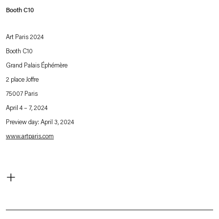
Booth C10
Art Paris 2024
Booth C10
Grand Palais Éphémère
2 place Joffre
75007 Paris
April 4 – 7, 2024
Preview day: April 3, 2024
www.artparis.com
. (This link opens in a new tab).
For Art Paris 2024, Esther Schipper is pleased to present a curated selection of
+
new and major works by artists of the gallery:
Rosa Barba
Matti Braun