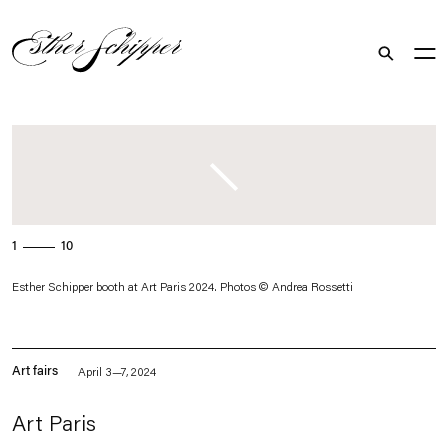
Search
. (This link opens in a new tab).
1
10
Esther Schipper booth at Art Paris 2024. Photos © Andrea Rossetti
Art fairs
April 3—7, 2024
Art Paris