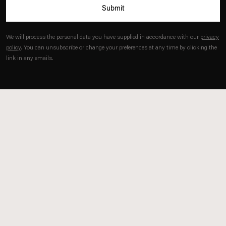
Submit
We will process the personal data you have supplied in accordance with our
privacy
policy
. You can unsubscribe or change your preferences at any time by clicking the
link in any emails.