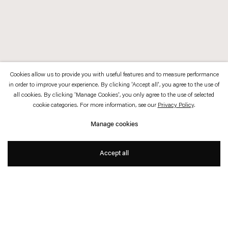
Cookies allow us to provide you with useful features and to measure performance
in order to improve your experience. By clicking 'Accept all', you agree to the use of
all cookies. By clicking 'Manage Cookies', you only agree to the use of selected
cookie categories. For more information, see our
Privacy Policy
.
Manage cookies
Accept all