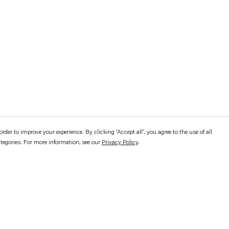
er to improve your experience. By clicking 'Accept all', you agree to the use of all
ategories. For more information, see our
Privacy Policy
.