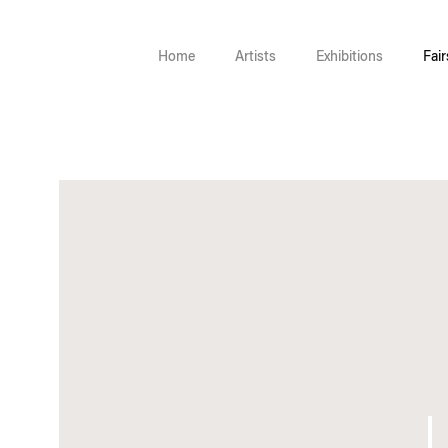
Home
Artists
Exhibitions
Fair