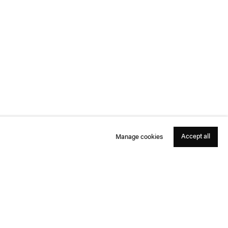
Accept all
Manage cookies