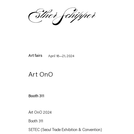
Art fairs
April 18—21, 2024
Art OnO
Booth 311
Art OnO 2024
Booth 311
SETEC (Seoul Trade Exhibition & Convention)