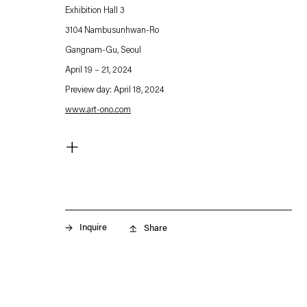
Exhibition Hall 3
3104 Nambusunhwan-Ro
Gangnam-Gu, Seoul
April 19 – 21, 2024
Preview day: April 18, 2024
www.art-ono.com
. (This link opens in a new tab).
+
For Art OnO 2024, Esther Schipper is pleased to present a
curated selection of new and major works by artists of the
gallery:
Rosa Barba
Inquire
Share
Sarah Buckner
Angela Bulloch
Etienne Chambaud
David Claerbout