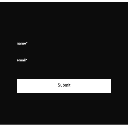
Submit