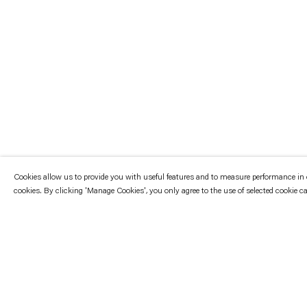
Cookies allow us to provide you with useful features and to measure performance in ord
cookies. By clicking 'Manage Cookies', you only agree to the use of selected cookie c