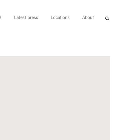
s
Latest press
Locations
About
Search