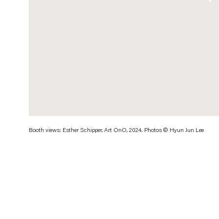
. (This link opens in a new tab).
Booth views: Esther Schipper, Art OnO, 2024. Photos © Hyun Jun Lee