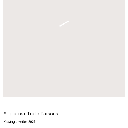
Sojourner Truth Parsons
Kissing a writer
, 2026