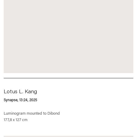
Lotus L. Kang
Synapse, 13:24
, 2025
Luminogram mounted to Dibond
177,8 x 127 cm