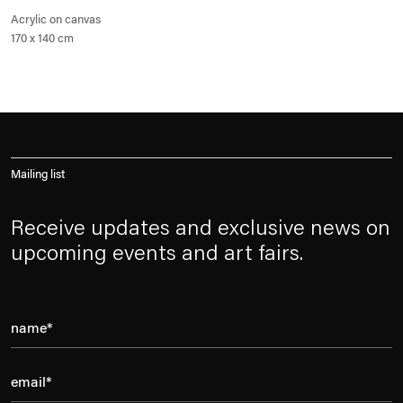
Acrylic on canvas
170 x 140 cm
Mailing list
Receive updates and exclusive news on
upcoming events and art fairs.