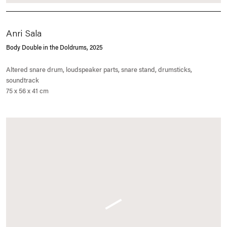
Anri Sala
Body Double in the Doldrums
, 2025
Altered snare drum, loudspeaker parts, snare stand, drumsticks,
soundtrack
75 x 56 x 41 cm