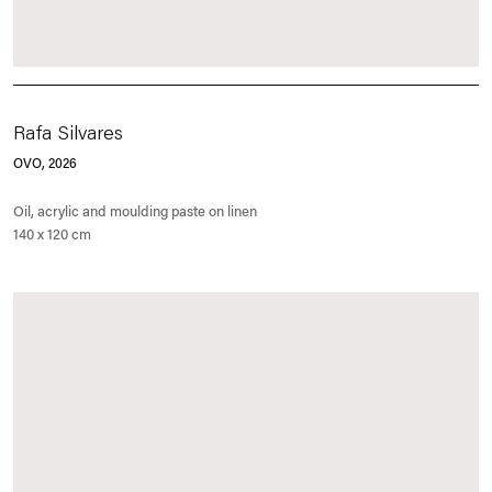
Rafa Silvares
OVO
, 2026
Oil, acrylic and moulding paste on linen
140 x 120 cm