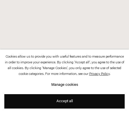
Cookies allow us to provide you with useful features and to measure performance
in order to improve your experience. By clicking 'Accept all', you agree to the use of
all cookies. By clicking 'Manage Cookies', you only agree to the use of selected
cookie categories. For more information, see our
Privacy Policy
.
Manage cookies
Accept all