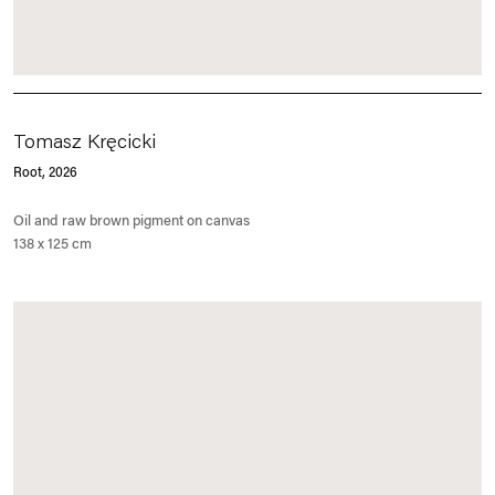
Tomasz Kręcicki
Root
, 2026
Oil and raw brown pigment on canvas
138 x 125 cm