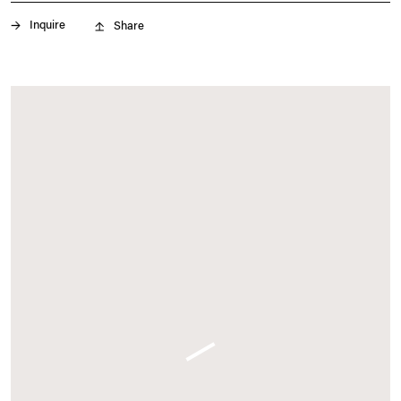
May 13 – 17, 2026
Inquire
Share
frieze.com
. (This link opens in a new tab).