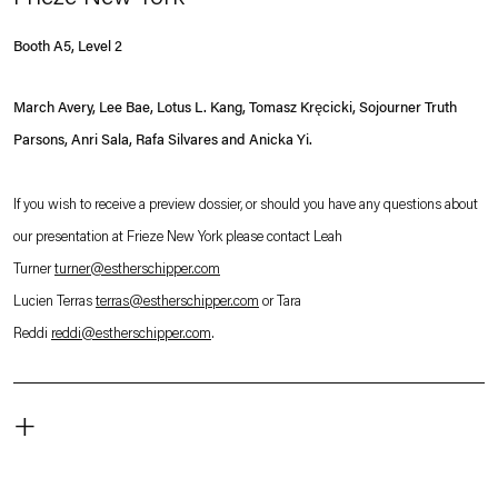
Booth A5, Level 2
March Avery, Lee Bae, Lotus L. Kang, Tomasz Kręcicki, Sojourner Truth
Parsons, Anri Sala, Rafa Silvares and Anicka Yi.
If you wish to receive a preview dossier, or should you have any questions about
our presentation at Frieze New York please contact Leah
Turner
turner@estherschipper.com
Lucien Terras
terras@estherschipper.com
or Tara
Reddi
reddi@estherschipper.com
.
+
The Shed
545 W 30th St,
New York, NY