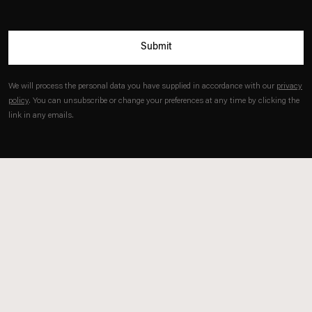
Submit
We will process the personal data you have supplied in accordance with our
privacy
policy
. You can unsubscribe or change your preferences at any time by clicking the
link in any emails.