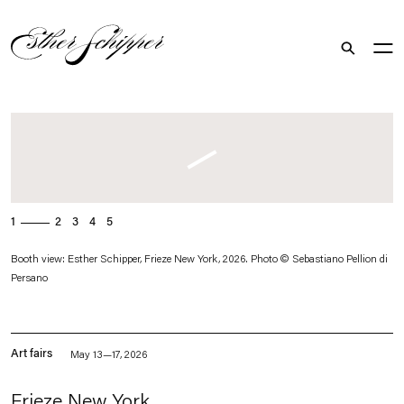
Search
. (This link opens in a new tab).
1
2
3
4
5
Booth view: Esther Schipper, Frieze New York, 2026. Photo © Sebastiano Pellion di
Persano
Art fairs
May 13—17, 2026
Frieze New York