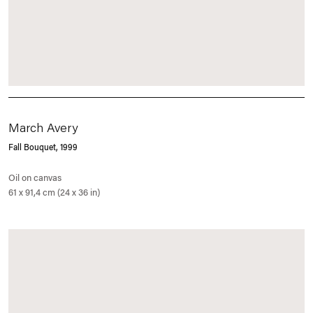
March Avery
Fall Bouquet
, 1999
Oil on canvas
61 x 91,4 cm (24 x 36 in)