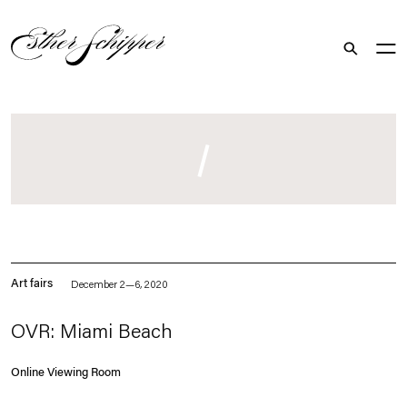
Search
. (This link opens in a new tab).
Art fairs
December 2—6, 2020
OVR: Miami Beach
Online Viewing Room