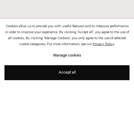
Cookies allow us to provide you with useful features and to measure performance
in order to improve your experience. By clicking 'Accept all', you agree to the use of
all cookies. By clicking 'Manage Cookies', you only agree to the use of selected
cookie categories. For more information, see our
Privacy Policy
.
Manage cookies
Accept all