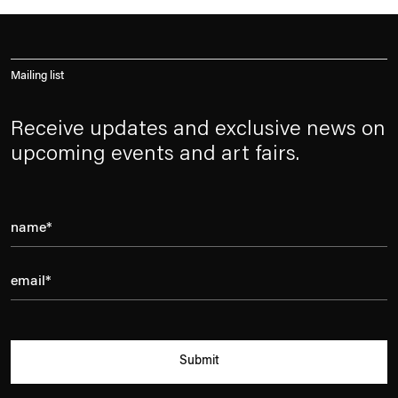
Mailing list
Receive updates and exclusive news on
upcoming events and art fairs.
Submit