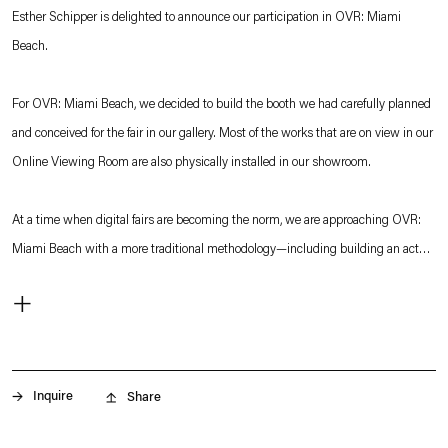
Esther Schipper is delighted to announce our participation in OVR: Miami
Beach.
For OVR: Miami Beach, we decided to build the booth we had carefully planned
and conceived for the fair in our gallery. Most of the works that are on view in our
Online Viewing Room are also physically installed in our showroom.
At a time when digital fairs are becoming the norm, we are approaching OVR:
Miami Beach with a more traditional methodology—including building an actual
booth model—and we are determined to offer visitors a physical experience to
+
complement our virtual presentation.
Watch our OVR: Miami Beach teaser here:
Our
OVR: Miami Beach
features works by
Martin Boyce, Matti Braun,
Etienne
. (This link opens in a new tab).
Chambaud, Thomas Demand, General Idea, Andrew Grassie, Ann
Inquire
Share
Veronica Janssens, Philippe Parreno, Ugo Rondinone
and
Julia Scher.