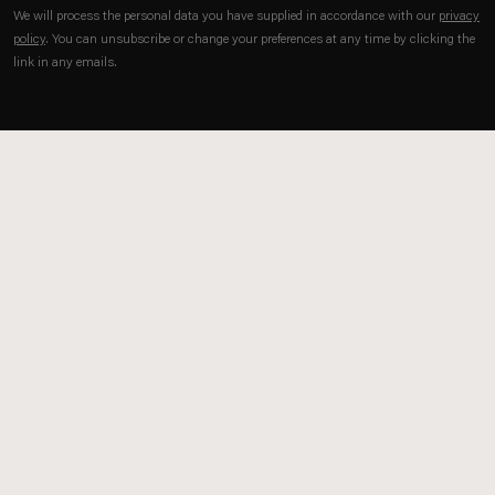
We will process the personal data you have supplied in accordance with our
privacy
policy
. You can unsubscribe or change your preferences at any time by clicking the
link in any emails.