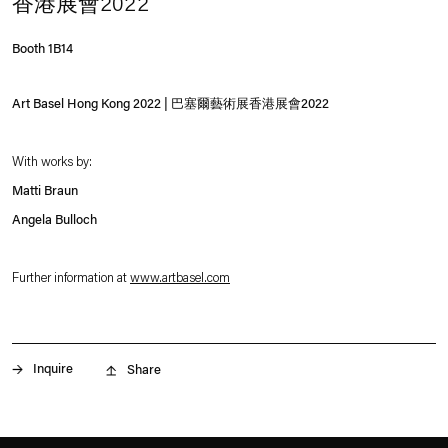
香港展會2022
Booth 1B14
Art Basel Hong Kong 2022 | 巴塞爾藝術展香港展會2022
With works by:
Matti Braun
Angela Bulloch
Further information at
www.artbasel.com
. (This link opens in a new tab).
Inquire
Share