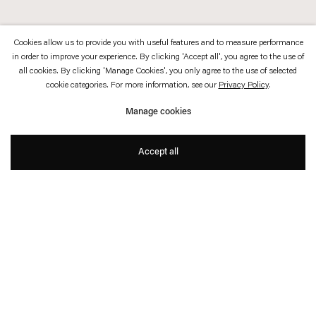
Cookies allow us to provide you with useful features and to measure performance
in order to improve your experience. By clicking 'Accept all', you agree to the use of
all cookies. By clicking 'Manage Cookies', you only agree to the use of selected
cookie categories. For more information, see our
Privacy Policy
.
Manage cookies
Accept all