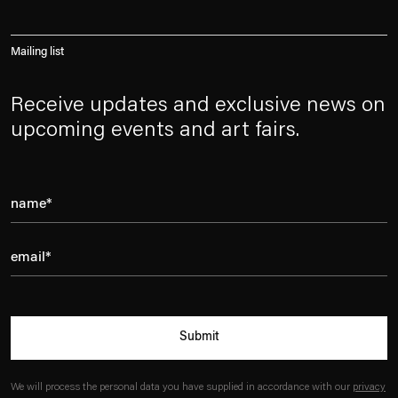
Mailing list
Receive updates and exclusive news on
upcoming events and art fairs.
Submit
We will process the personal data you have supplied in accordance with our
privacy