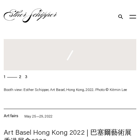
Search
. (This link opens in a new tab).
1
2
3
Booth view: Esther Schipper, Art Basel, Hong Kong, 2022. Photo © Kitmin Lee
Art fairs
May 25—29, 2022
Art Basel Hong Kong 2022 | 巴塞爾藝術展