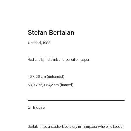
Stefan Bertalan
Untitled
,
1982
Red chalk, India ink and pencil on paper
Esther Schipper will process the personal data you have supplied in accordance with our
46 x 66 cm (unframed)
Privacy policy
Accessibility policy
53,9 x 72,9 x 4,2 cm (framed)
Inquire
Bertalan had a studio-laboratory in Timișoara where he kept a