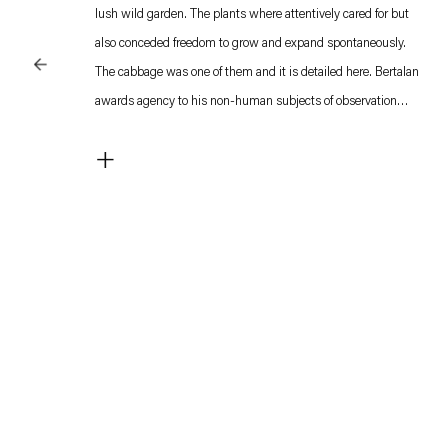
lush wild garden. The plants where attentively cared for but
also conceded freedom to grow and expand spontaneously.
The cabbage was one of them and it is detailed here. Bertalan
awards agency to his non-human subjects of observation
which makes him a forerunner of the contemporary discourses
+
regarding our perception of ‘nature’ and the adapting roles of
botany, evolutionary ecology, and environmental aesthetics in
the humanities.