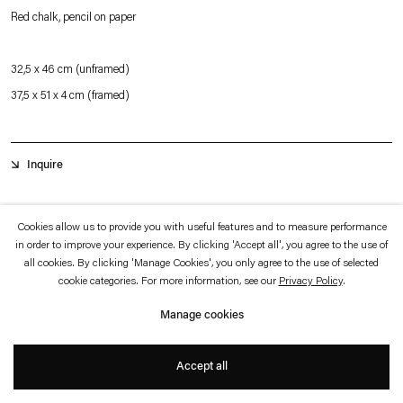
which is available to view
here
.
Red chalk, pencil on paper
Privacy policy
Accessibility policy
32,5 x 46 cm (unframed)
© 2026 Esther Schipper
37,5 x 51 x 4 cm (framed)
Website by Artlogic
Inquire
Initially a driving force of the Romanian neo-constructivist avant-garde, Ştefan
Cookies allow us to provide you with useful features and to measure performance
in order to improve your experience. By clicking 'Accept all', you agree to the use of
Bertalan’s research into cybernetics and system theory informed his search for
all cookies. By clicking 'Manage Cookies', you only agree to the use of selected
overarching patterns and systems in natural forms. Close observation of organic
cookie categories. For more information, see our
Privacy Policy
.
processes and systematic studies of shapes found in organic, vegetal, and
Manage cookies
mineral forms eventually led to the artist’s development of a interconnected
cosmology of all things.
Accept all
+