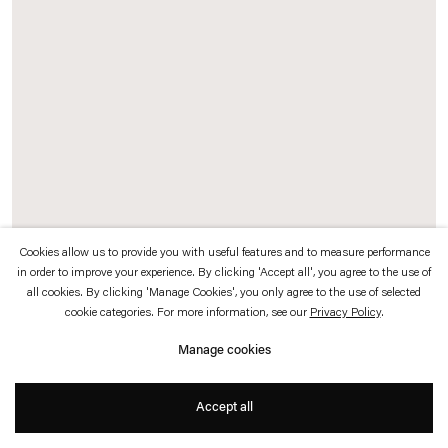
which is available to view
here
.
Privacy policy
Accessibility policy
© 2026 Esther Schipper
Website by Artlogic
Cookies allow us to provide you with useful features and to measure performance
Stefan Bertalan
in order to improve your experience. By clicking 'Accept all', you agree to the use of
all cookies. By clicking 'Manage Cookies', you only agree to the use of selected
Untitled (Knospenfigur)
,
1986-1987
cookie categories. For more information, see our
Privacy Policy
.
Manage cookies
Crayon and pencil on paper
Accept all
62 x 48 cm (unframed)