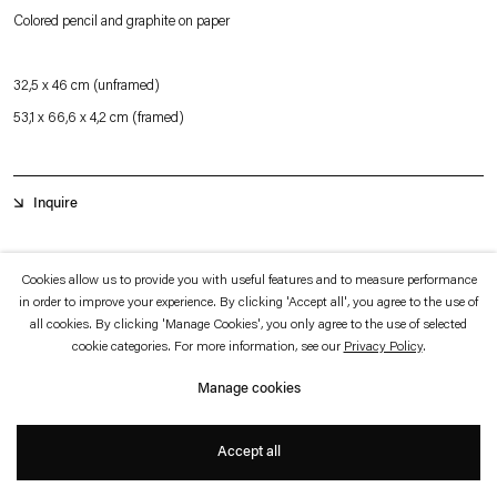
which is available to view
here
.
Colored pencil and graphite on paper
Privacy policy
Accessibility policy
32,5 x 46 cm (unframed)
© 2026 Esther Schipper
53,1 x 66,6 x 4,2 cm (framed)
Website by Artlogic
Inquire
Ecological mysticism made its way into his experiments of the late ‘70s. The
Cookies allow us to provide you with useful features and to measure performance
in order to improve your experience. By clicking 'Accept all', you agree to the use of
universal order which he perceived underneath the wide-ranging
all cookies. By clicking 'Manage Cookies', you only agree to the use of selected
correspondences between the mind’s procedures and the natural processes
cookie categories. For more information, see our
Privacy Policy
.
induced the belief in an overreaching, transcendental communication and
Manage cookies
harmony. Anything could connect to anything, the universal system being a
speculative association of concealed/revealed features. The search for deeper
Accept all
+
harmony verged thus on anarchy.