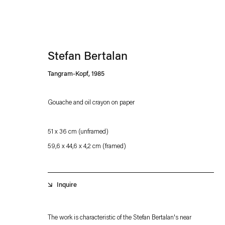
Stefan Bertalan
Tangram-Kopf
,
1985
Gouache and oil crayon on paper
Esther Schipper will process the personal data you have supplied in accordance with our
51 x 36 cm
(unframed)
Privacy policy
Accessibility policy
59,6 x 44,6 x 4,2 cm
(framed)
Inquire
The work is characteristic of the Stefan Bertalan's near