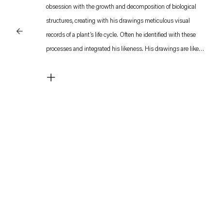
obsession with the growth and decomposition of biological
structures, creating with his drawings meticulous visual
records of a plant’s life cycle. Often he identified with these
processes and integrated his likeness. His drawings are like
seismographs, endlessly recording biological processes. They
+
are half-way between a diary entry and a scientist’s notes,
personal and speculative, filled with diagrams and theoretical
reflections.