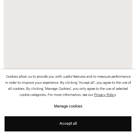
which is available to view
here
.
Privacy policy
Accessibility policy
© 2026 Esther Schipper
Website by Artlogic
Cookies allow us to provide you with useful features and to measure performance
in order to improve your experience. By clicking 'Accept all', you agree to the use of
Stefan Bertalan
all cookies. By clicking 'Manage Cookies', you only agree to the use of selected
cookie categories. For more information, see our
Privacy Policy
.
Untitled (Arctium lappa)
,
1987
Manage cookies
Felt-tip pen, Indian ink, gouache and pencil on paper
40 x 30 cm (15 3/4 x 11 3/4 in) (unframed)
Accept all
60,6 x 50,6 x 4,2 cm (23 7/8 x 19 7/8 x 1 5/8 in) (framed)