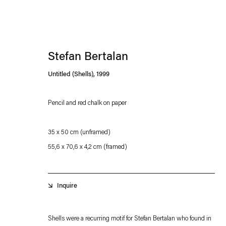
Stefan Bertalan
Untitled (Shells)
,
1999
Pencil and red chalk on paper
Esther Schipper will process the personal data you have supplied in accordance with our
35 x 50 cm (unframed)
Privacy policy
Accessibility policy
55,6 x 70,6 x 4,2 cm (framed)
Inquire
Shells were a recurring motif for Stefan Bertalan who found in