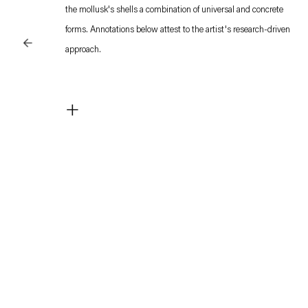
the mollusk's shells a combination of universal and concrete
forms. Annotations below attest to the artist's research-driven
approach.
Ecological mysticism made its way into his experiments of the
+
late ‘70s. The universal order which he perceived underneath
the wide-ranging correspondences between the mind’s
procedures and the natural processes induced the belief in an
overreaching, transcendental communication and harmony.
Anything could connect to anything, the universal system
being a speculative association of concealed/revealed features.
The search for deeper harmony verged thus on anarchy.