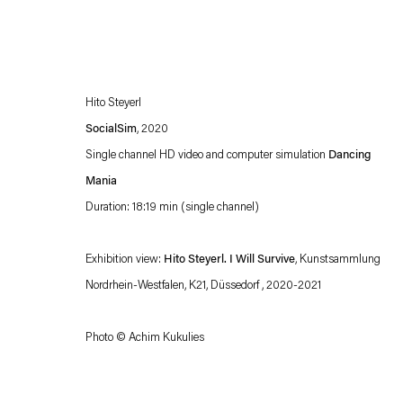
Hito Steyerl
SocialSim
, 2020
Single channel HD video and computer simulation
Dancing
Mania
Duration: 18:19 min (single channel)
Esther Schipper will process the personal data you have supplied in accordance with our
Privacy policy
Accessibility policy
Exhibition view:
Hito Steyerl. I Will Survive
, Kunstsammlung
Nordrhein-Westfalen, K21, Düssedorf , 2020-2021
Photo © Achim Kukulies