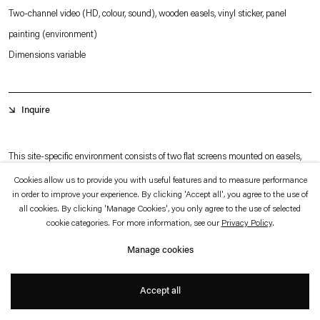
which is available to view
here
.
Two-channel video (HD, colour, sound), wooden easels, vinyl sticker, panel
painting (environment)
Privacy policy
Accessibility policy
Dimensions variable
© 2026 Esther Schipper
Website by Artlogic
Inquire
This site-specific environment consists of two flat screens mounted on easels,
placed at both ends of a room. Each screen plays a single video channel.
Cookies allow us to provide you with useful features and to measure performance
in order to improve your experience. By clicking 'Accept all', you agree to the use of
The work addresses how contemporary surveillance technologies employ
all cookies. By clicking 'Manage Cookies', you only agree to the use of selected
Artificial Intelligence in their attempts to responds to the so-called Broken
cookie categories. For more information, see our
Privacy Policy
.
Windows Theory. This criminological theory suggests that visible signs of decay
Manage cookies
and urban dilapidation can encourage further crime and social disorder. The
+
theory has had a widespread influence on policing and activism in urban
Accept all
communities in the United States and elsewhere.