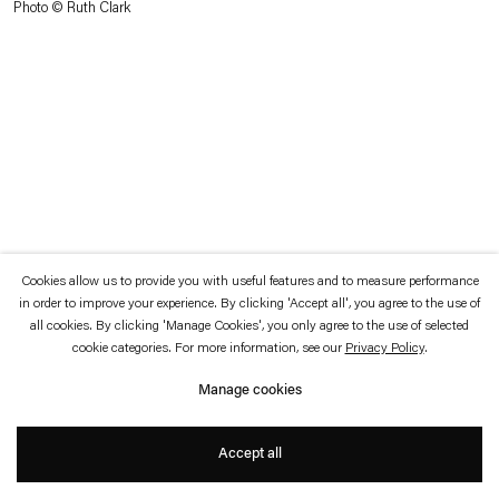
Photo © Ruth Clark
which is available to view
here
.
Privacy policy
Accessibility policy
© 2026 Esther Schipper
Website by Artlogic
Cookies allow us to provide you with useful features and to measure performance
in order to improve your experience. By clicking 'Accept all', you agree to the use of
all cookies. By clicking 'Manage Cookies', you only agree to the use of selected
cookie categories. For more information, see our
Privacy Policy
.
Manage cookies
Accept all