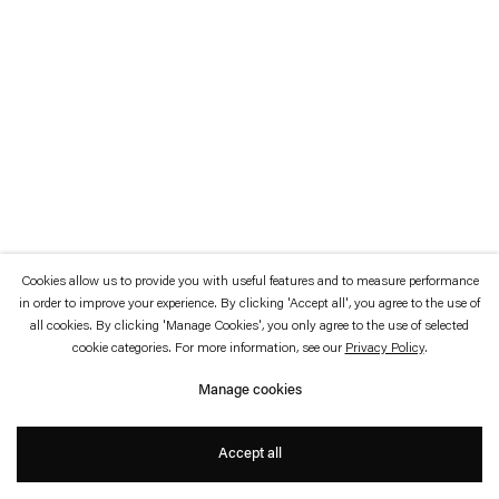
which is available to view
here
.
Privacy policy
Accessibility policy
© 2026 Esther Schipper
Website by Artlogic
Cookies allow us to provide you with useful features and to measure performance
in order to improve your experience. By clicking 'Accept all', you agree to the use of
all cookies. By clicking 'Manage Cookies', you only agree to the use of selected
cookie categories. For more information, see our
Privacy Policy
.
Manage cookies
Accept all