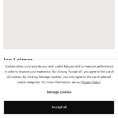
which is available to view
here
.
Privacy policy
Accessibility policy
© 2026 Esther Schipper
Website by Artlogic
Jac Leirner
Cookies allow us to provide you with useful features and to measure performance
Color studies
,
2016
in order to improve your experience. By clicking 'Accept all', you agree to the use of
all cookies. By clicking 'Manage Cookies', you only agree to the use of selected
cookie categories. For more information, see our
Privacy Policy
.
Watercolour on paper
Manage cookies
10 x 14,7 cm (each, 2 parts, unframed)
Accept all
45 x 37 x 3 cm (framed)