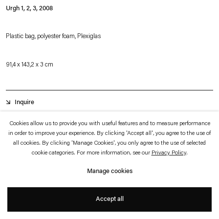
which is available to view
here
.
Urgh 1, 2, 3
,
2008
Privacy policy
Accessibility policy
Plastic bag, polyester foam, Plexiglas
© 2026 Esther Schipper
Website by Artlogic
91,4 x 143,2 x 3 cm
Inquire
Cookies allow us to provide you with useful features and to measure performance
in order to improve your experience. By clicking 'Accept all', you agree to the use of
Urgh 1, 2, 3
consists of three vintage shopping bags with camouflage pattern in
all cookies. By clicking 'Manage Cookies', you only agree to the use of selected
a Plexiglas case. The camouflage pattern registers both as abstraction and as
cookie categories. For more information, see our
Privacy Policy
.
faintly militaristic trend, in this case the trademark of the eponymous Brazilian
Manage cookies
skater and apparel store, URGH. It is the handles—the double carrying loops
that extend from the rectangular body of the bag—that allow us to identify the
Accept all
objects' function.