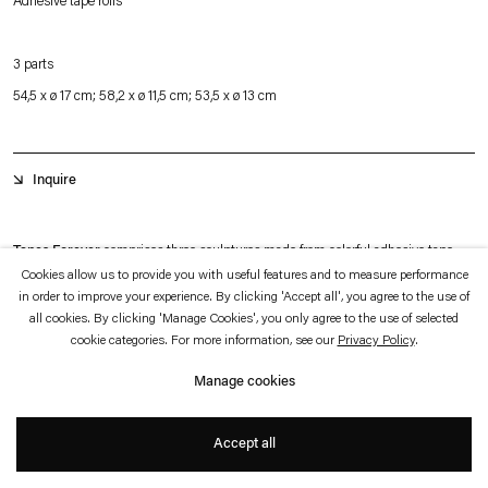
Adhesive tape rolls
which is available to view
here
.
3 parts
Privacy policy
Accessibility policy
54,5 x ø 17 cm; 58,2 x ø 11,5 cm; 53,5 x ø 13 cm
© 2026 Esther Schipper
Website by Artlogic
Inquire
Tapes Forever
comprises three sculptures made from colorful adhesive tape
Cookies allow us to provide you with useful features and to measure performance
rolls stacked atop one another. While some rolls appear brand-new, others are
in order to improve your experience. By clicking 'Accept all', you agree to the use of
partially used, having been employed by Leirner during the installation of the
all cookies. By clicking 'Manage Cookies', you only agree to the use of selected
cookie categories. For more information, see our
Privacy Policy
.
first iteration of her work Hip Hop at the Bohen Foundation in 1998.
Manage cookies
Some tapes are leftovers from Leirner’s initial institutional exhibition in New
+
York, while others were used for the newest iteration of Hip Hop 1998/2025 at
Accept all
Esther Schipper Berlin. As they traveled across continents with the artist, the