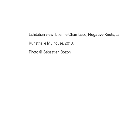
Exhibition view: Etienne Chambaud,
Negative Knots
, La
Kunsthalle Mulhouse, 2018.
Photo © Sébastien Bozon
Esther Schipper will process the personal data you have supplied in accordance with our
Privacy policy
Accessibility policy