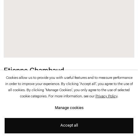
which is available to view
here
.
Privacy policy
Accessibility policy
© 2026 Esther Schipper
Website by Artlogic
Etienne Chambaud
Cookies allow us to provide you with useful features and to measure performance
La Visite au Musée (La Mort)
,
2010
in order to improve your experience. By clicking 'Accept all', you agree to the use of
all cookies. By clicking 'Manage Cookies', you only agree to the use of selected
cookie categories. For more information, see our
Privacy Policy
.
Absence, thassos marble
Manage cookies
165 x 128 cm (absence)
Accept all
20 x 20 x 1,5 cm (marble)