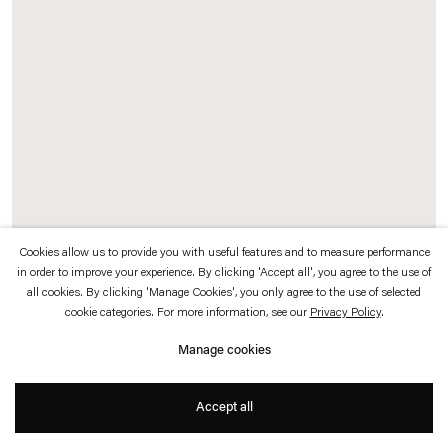
which is available to view
here
.
Privacy policy
Accessibility policy
© 2026 Esther Schipper
Website by Artlogic
Cookies allow us to provide you with useful features and to measure performance
in order to improve your experience. By clicking 'Accept all', you agree to the use of
Etienne Chambaud
all cookies. By clicking 'Manage Cookies', you only agree to the use of selected
cookie categories. For more information, see our
Privacy Policy
.
Fever (Harlequin Malaria)
,
2019
Manage cookies
Computer simulation, heating device, sensors, aluminium, cables
Accept all
Dimensions variable