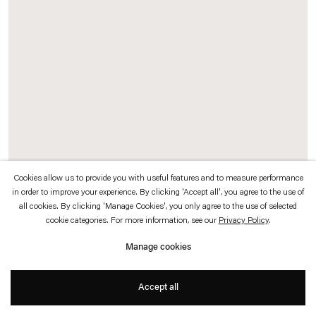
which is available to view
here
.
Privacy policy
Accessibility policy
© 2026 Esther Schipper
Website by Artlogic
Cookies allow us to provide you with useful features and to measure performance
in order to improve your experience. By clicking 'Accept all', you agree to the use of
all cookies. By clicking 'Manage Cookies', you only agree to the use of selected
Etienne Chambaud
cookie categories. For more information, see our
Privacy Policy
.
Untamed
,
2023
Manage cookies
Tempera and gold leaf on wood panel
Accept all