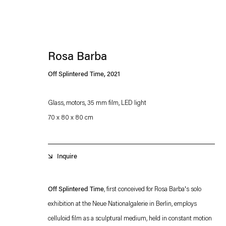
Rosa Barba
Off Splintered Time
,
2021
Glass, motors, 35 mm film, LED light
70 x 80 x 80 cm
Esther Schipper will process the personal data you have supplied in accordance with our
Privacy policy
Accessibility policy
Inquire
Off Splintered Time
, first conceived for Rosa Barba's solo
exhibition at the Neue Nationalgalerie in Berlin, employs
celluloid film as a sculptural medium, held in constant motion