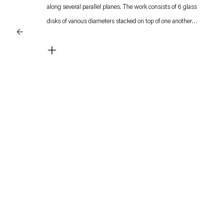
along several parallel planes. The work consists of 6 glass
disks of various diameters stacked on top of one another
creating a pyramid-like structure placed atop a light source.
+
Metallic rods inserted in between the disks keep them apart
and function as kind anchor points for strips of red 35mm film.
These strips are connected to the sculpture‘s central axis
which is activated by a motor. This central axis consists of
individual rotating sections. Each section has their own
rhythm as the rotating center functions as a spool around
which the film strips tighten and loosen as it changes
direction. The different levels of moving disks create an
engaging dance of color and light, as the red film strips
continuously change shape.