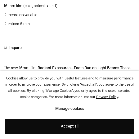
which is available to view
here
.
16 mm film (color, optical sound)
Dimensions variable
Privacy policy
Accessibility policy
Duration: 6 min
© 2026 Esther Schipper
Website by Artlogic
Inquire
The new 16mm film
Radiant Exposures—Facts Run on Light Beams These
Days
(the latter part of the title quotes from Donna Haraway) returns to Rosa
Cookies allow us to provide you with useful features and to measure performance
in order to improve your experience. By clicking 'Accept all', you agree to the use of
Barba’s long-standing motif of the desert and its exploration of modern archives
all cookies. By clicking 'Manage Cookies', you only agree to the use of selected
as a manifestation of human’s desire for progress. As in previous films,
Radiant
cookie categories. For more information, see our
Privacy Policy
.
Exposures—Facts Run on Light Beams These Days
appears to portray a site
Manage cookies
out of time and space—ethereal, timeless and unearthly.
+
Accept all
The predominant motif of the film is the human-made landscape with large