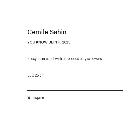
Cemile Sahin
YOU KNOW DEPTH
,
2025
Epoxy resin panel with embedded acrylic flowers
Esther Schipper will process the personal data you have supplied in accordance with our
35 x 25 cm
Privacy policy
Accessibility policy
Inquire