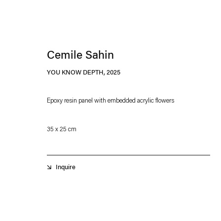
Cemile Sahin
YOU KNOW DEPTH
,
2025
Epoxy resin panel with embedded acrylic flowers
Esther Schipper will process the personal data you have supplied in accordance with our
35 x 25 cm
Privacy policy
Accessibility policy
Inquire