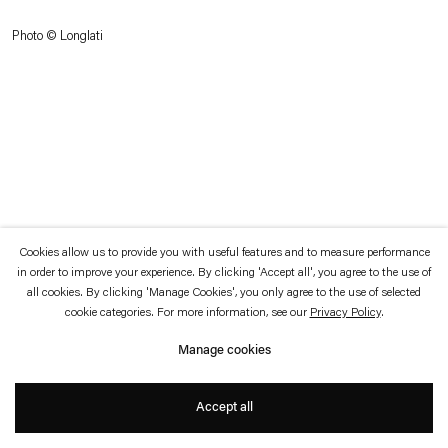
which is available to view
here
.
Photo © Longlati
Privacy policy
Accessibility policy
© 2026 Esther Schipper
Website by Artlogic
Cookies allow us to provide you with useful features and to measure performance
in order to improve your experience. By clicking 'Accept all', you agree to the use of
all cookies. By clicking 'Manage Cookies', you only agree to the use of selected
cookie categories. For more information, see our
Privacy Policy
.
Manage cookies
Accept all