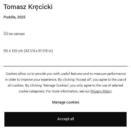
which is available to view
here
.
Tomasz Kręcicki
Puddle
,
2025
Privacy policy
Accessibility policy
© 2026 Esther Schipper
Oil on canvas
Website by Artlogic
110 x 130 cm (43 1/4 x 51 1/8 in)
Inquire
Cookies allow us to provide you with useful features and to measure performance
in order to improve your experience. By clicking 'Accept all', you agree to the use of
all cookies. By clicking 'Manage Cookies', you only agree to the use of selected
cookie categories. For more information, see our
Privacy Policy
.
Tomasz Kręcicki’s conceptual approach to painting has a cinematic dimension.
His works often seem to functions as a storyboard frame, with details that invite
Manage cookies
viewers to construct their own narrative and that become stepping stones for
our imagination: The monumentally enlarged details of seemingly ordinary
Accept all
objects amount to brief glimpses, in close-ups, of a narrative that extends into