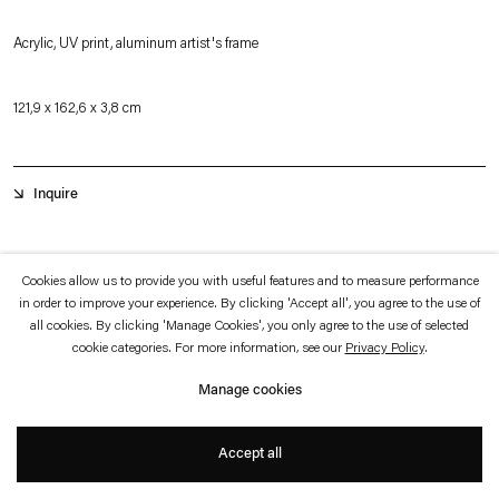
which is available to view
here
.
Acrylic, UV print, aluminum artist's frame
Privacy policy
Accessibility policy
© 2026 Esther Schipper
121,9 x 162,6 x 3,8 cm
Website by Artlogic
Inquire
The first iteration in a new horizontal format, ßñ0K§L0R is a unique painting
Cookies allow us to provide you with useful features and to measure performance
that is UV printed using imagery generated through a custom-made machine
in order to improve your experience. By clicking 'Accept all', you agree to the use of
all cookies. By clicking 'Manage Cookies', you only agree to the use of selected
learning model. The sculptural facet of the painting is made by milling the
cookie categories. For more information, see our
Privacy Policy
.
acrylic surface. The painting has an almost holographic effect, its appearance
Manage cookies
shifts slightly as one moves. Photography cannot properly document this effect.
+
Accept all
The imagery was generated by the artist working in dialogue with several
machine-learning algorithms, deconstructing and manipulating her past work to