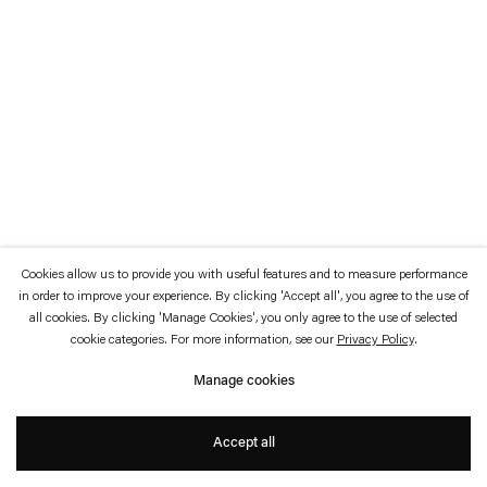
which is available to view
here
.
Privacy policy
Accessibility policy
© 2026 Esther Schipper
Website by Artlogic
Cookies allow us to provide you with useful features and to measure performance
in order to improve your experience. By clicking 'Accept all', you agree to the use of
all cookies. By clicking 'Manage Cookies', you only agree to the use of selected
cookie categories. For more information, see our
Privacy Policy
.
Manage cookies
Accept all