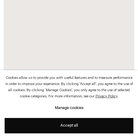
which is available to view
here
.
Privacy policy
Accessibility policy
© 2026 Esther Schipper
Website by Artlogic
Cookies allow us to provide you with useful features and to measure performance
in order to improve your experience. By clicking 'Accept all', you agree to the use of
Hyunsun Jeon
all cookies. By clicking 'Manage Cookies', you only agree to the use of selected
cookie categories. For more information, see our
Privacy Policy
.
Two, Lying Down, Exposed Roots (7)
,
2024
Manage cookies
Watercolor on canvas
Accept all
150 x 100 cm