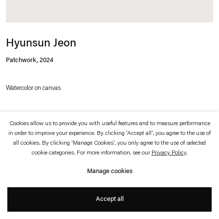
which is available to view
here
.
Privacy policy
Accessibility policy
Hyunsun Jeon
© 2026 Esther Schipper
Website by Artlogic
Patchwork
,
2024
Watercolor on canvas
100 x 100 cm
Cookies allow us to provide you with useful features and to measure performance
in order to improve your experience. By clicking 'Accept all', you agree to the use of
all cookies. By clicking 'Manage Cookies', you only agree to the use of selected
cookie categories. For more information, see our
Privacy Policy
.
Inquire
Manage cookies
Hyunsun Jeon has developed a distinct iconography that combines figurative
Accept all
elements, such as trees, fruits, and objects from everyday life, with abstract
forms, color planes and, increasingly since 2014, sets of classic geometric