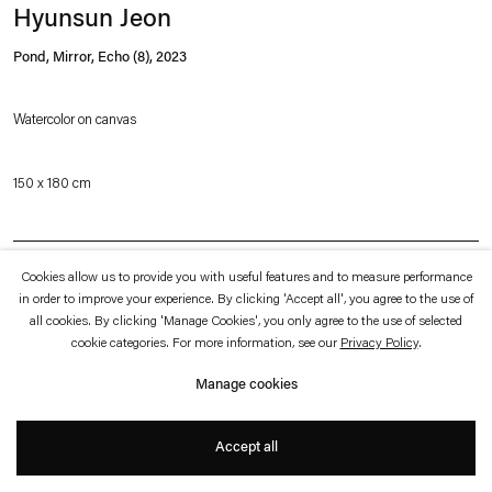
which is available to view
here
.
Hyunsun Jeon
Pond, Mirror, Echo (8)
,
2023
Privacy policy
Accessibility policy
© 2026 Esther Schipper
Watercolor on canvas
Website by Artlogic
150 x 180 cm
Inquire
Cookies allow us to provide you with useful features and to measure performance
in order to improve your experience. By clicking 'Accept all', you agree to the use of
all cookies. By clicking 'Manage Cookies', you only agree to the use of selected
Hyunsun Jeon has developed a distinct iconography that combines figurative
cookie categories. For more information, see our
Privacy Policy
.
elements, such as trees, fruits, and objects from everyday life, with abstract
Manage cookies
forms, color planes and, increasingly since 2014, sets of classic geometric
shapes. Jeon’s forms are engaged in a constant shift between dimensions and
Accept all
associations—a cone, for example, may occur as a triangle, rendered with color