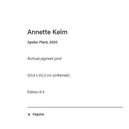
Annette Kelm
Spider Plant
,
2020
Archival pigment print
Esther Schipper will process the personal data you have supplied in accordance with our
120,4 x 90,3 cm (unframed)
Privacy policy
Accessibility policy
Edition of 6
Inquire