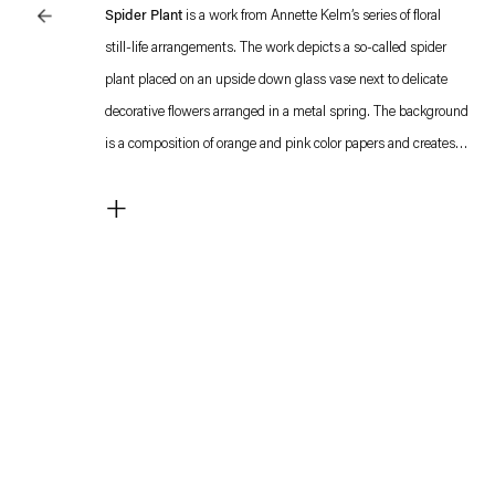
Spider Plant
is a work from Annette Kelm’s series of floral
still-life arrangements. The work depicts a so-called spider
plant placed on an upside down glass vase next to delicate
decorative flowers arranged in a metal spring. The background
is a composition of orange and pink color papers and creates
the impression of a studio shot. Integrating objects and
+
flowers, the compositions include deliberate formal
inconsistencies in the alignment of the bright paper
backgrounds, drawing attention to the act of arranging the
motifs.