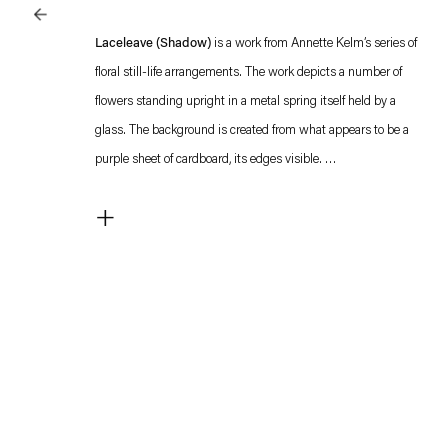
Laceleave (Shadow)
is a work from Annette Kelm’s series of
floral still-life arrangements. The work depicts a number of
flowers standing upright in a metal spring itself held by a
glass. The background is created from what appears to be a
purple sheet of cardboard, its edges visible.
The integration of these objects into the compositions and the
+
deliberate inclusion of formal inconsistencies in the alignment
of the bright paper backgrounds, draw attention to the act of
arranging the motifs. These self-referential allusions to studio
photography, to the artificiality of its staging, are a
characteristic gesture in Kelm's practice, whose works are
always imbued with a deep knowledge of and reflection on the
medium of photography and its history.