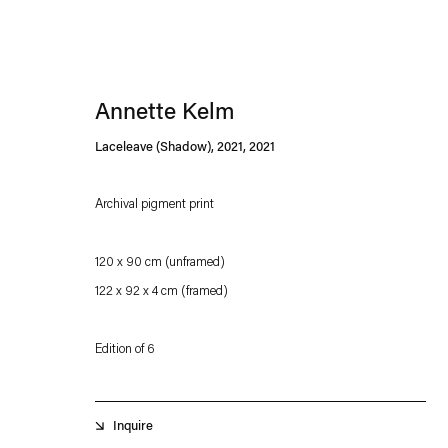
Annette Kelm
Laceleave (Shadow), 2021
,
2021
Archival pigment print
Esther Schipper will process the personal data you have supplied in accordance with our
120 x 90 cm (unframed)
Privacy policy
Accessibility policy
122 x 92 x 4 cm (framed)
Edition of 6
Inquire