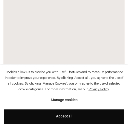
which is available to view
here
.
Privacy policy
Accessibility policy
© 2026 Esther Schipper
Website by Artlogic
Cookies allow us to provide you with useful features and to measure performance
Julius von Bismarck
in order to improve your experience. By clicking 'Accept all', you agree to the use of
all cookies. By clicking 'Manage Cookies', you only agree to the use of selected
Zwei Wölfinnen (Im Wolfspelz)
,
2024
cookie categories. For more information, see our
Privacy Policy
.
Manage cookies
Wood, fur, winches, controllers, wooden plinth
Accept all
154 x 131 x 63 cm (sculpture and plinth)
20 x 202 x 134 cm (pedestal)