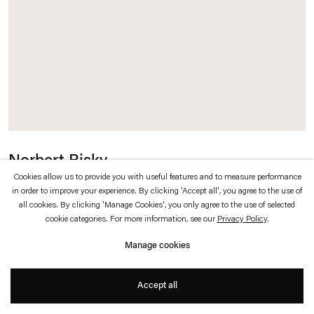
which is available to view
here
.
Privacy policy
Accessibility policy
© 2026 Esther Schipper
Website by Artlogic
Norbert Bisky
Cookies allow us to provide you with useful features and to measure performance
Oblivion
,
2025
in order to improve your experience. By clicking 'Accept all', you agree to the use of
all cookies. By clicking 'Manage Cookies', you only agree to the use of selected
cookie categories. For more information, see our
Privacy Policy
.
Oil on canvas
Manage cookies
170 x 130 cm
Accept all