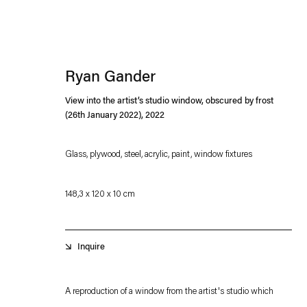
Ryan Gander
View into the artist’s studio window, obscured by frost
(26th January 2022)
,
2022
Glass, plywood, steel, acrylic, paint, window fixtures
Esther Schipper will process the personal data you have supplied in accordance with our
148,3 x 120 x 10 cm
Privacy policy
Accessibility policy
Inquire
A reproduction of a window from the artist's studio which