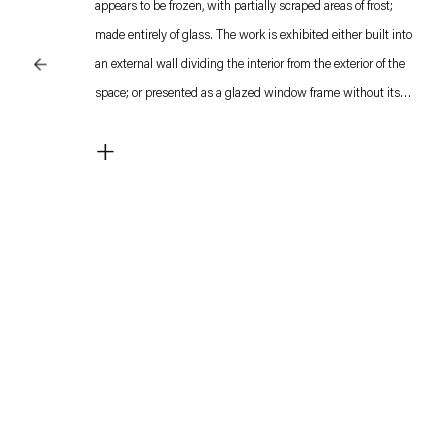
appears to be frozen, with partially scraped areas of frost;
made entirely of glass. The work is exhibited either built into
an external wall dividing the interior from the exterior of the
space; or presented as a glazed window frame without its
housing, left leaning against the wall as if discarded.
+