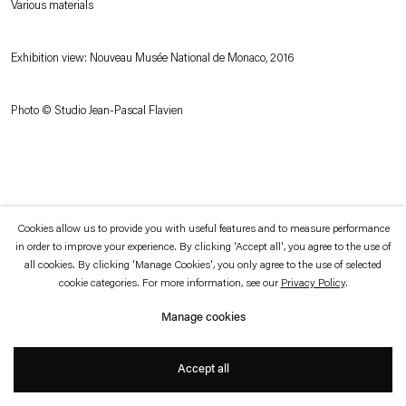
Various materials
which is available to view
here
.
Exhibition view: Nouveau Musée National de Monaco, 2016
Privacy policy
Accessibility policy
© 2026 Esther Schipper
Website by Artlogic
Photo © Studio Jean-Pascal Flavien
Cookies allow us to provide you with useful features and to measure performance
in order to improve your experience. By clicking 'Accept all', you agree to the use of
all cookies. By clicking 'Manage Cookies', you only agree to the use of selected
cookie categories. For more information, see our
Privacy Policy
.
Manage cookies
Accept all